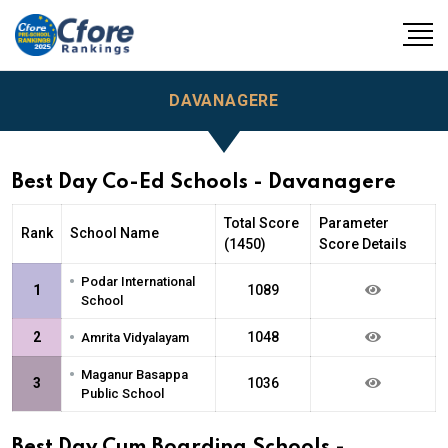
DAVANAGERE
Best Day Co-Ed Schools - Davanagere
Total Score
Parameter
Rank
School Name
(1450)
Score Details
•
Podar International
1
1089
School
•
2
1048
Amrita Vidyalayam
•
Maganur Basappa
3
1036
Public School
Best Day Cum Boarding Schools -