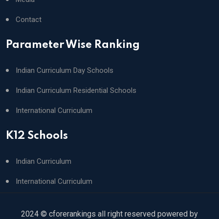
Contact
Parameter Wise Ranking
Indian Curriculum Day Schools
Indian Curriculum Residential Schools
International Curriculum
K12 Schools
Indian Curriculum
International Curriculum
2024 © cforerankings all right reserved powered by