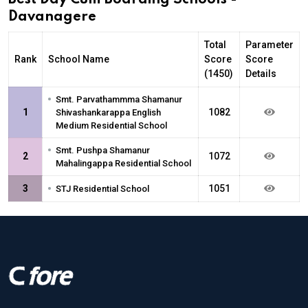
Davanagere
Total
Parameter
Rank
School Name
Score
Score
(1450)
Details
•
Smt. Parvathammma Shamanur
1
1082
Shivashankarappa English
Medium Residential School
•
Smt. Pushpa Shamanur
2
1072
Mahalingappa Residential School
•
3
1051
STJ Residential School