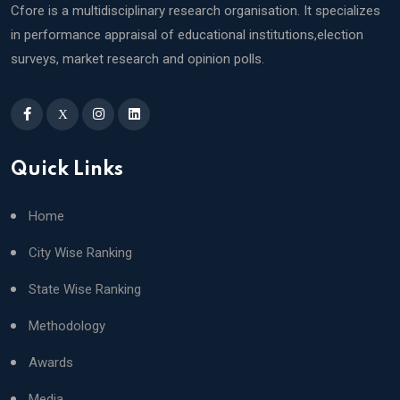
Cfore is a multidisciplinary research organisation. It specializes
in performance appraisal of educational institutions,election
surveys, market research and opinion polls.
X
Quick Links
Home
City Wise Ranking
State Wise Ranking
Methodology
Awards
Media