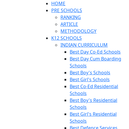
HOME
PRE SCHOOLS
RANKING
ARTICLE
METHODOLOGY
K12 SCHOOLS
INDIAN CURRICULUM
Best Day Co-Ed Schools
Best Day Cum Boarding
Schools
Best Boy's Schools
Best Girl's Schools
Best Co-Ed Residential
Schools
Best Boy's Residential
Schools
Best Girl's Residential
Schools
Best Defence Services