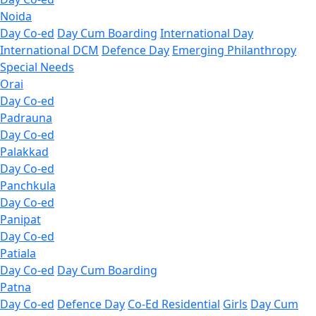
Noida
Day Co-ed
Day Cum Boarding
International Day
International DCM
Defence Day
Emerging
Philanthropy
Special Needs
Orai
Day Co-ed
Padrauna
Day Co-ed
Palakkad
Day Co-ed
Panchkula
Day Co-ed
Panipat
Day Co-ed
Patiala
Day Co-ed
Day Cum Boarding
Patna
Day Co-ed
Defence Day
Co-Ed Residential
Girls
Day Cum