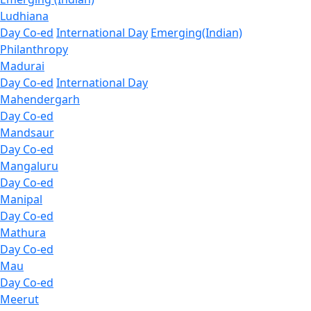
Ludhiana
Day Co-ed
International Day
Emerging(Indian)
Philanthropy
Madurai
Day Co-ed
International Day
Mahendergarh
Day Co-ed
Mandsaur
Day Co-ed
Mangaluru
Day Co-ed
Manipal
Day Co-ed
Mathura
Day Co-ed
Mau
Day Co-ed
Meerut