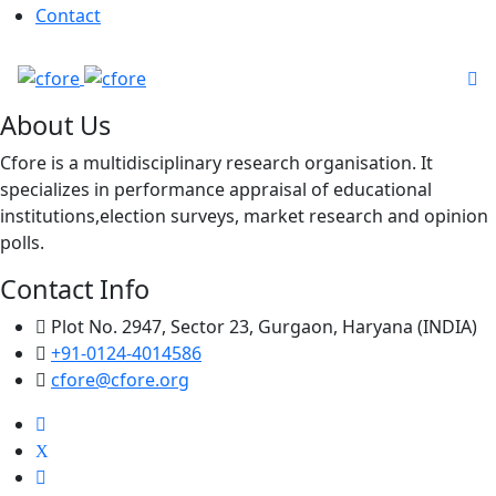
Contact
About Us
Cfore is a multidisciplinary research organisation. It
specializes in performance appraisal of educational
institutions,election surveys, market research and opinion
polls.
Contact Info
Plot No. 2947, Sector 23, Gurgaon, Haryana (INDIA)
+91-0124-4014586
cfore@cfore.org
X