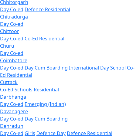
Chhitorgarh
Day Co-ed
Defence Residential
Chitradurga
Day Co-ed
Chittoor
Day Co-ed
Co-Ed Residential
Churu
Day Co-ed
Coimbatore
Day Co-ed
Day Cum Boarding
International Day School
Co-
Ed Residential
Cuttack
Co-Ed Schools
Residential
Darbhanga
Day Co-ed
Emerging (Indian)
Davanagere
Day Co-ed
Day Cum Boarding
Dehradun
Day Co-ed
Girls
Defence Day
Defence Residential