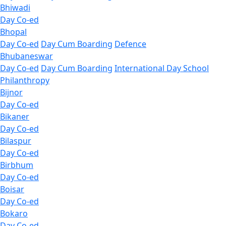
Bhiwadi
Day Co-ed
Bhopal
Day Co-ed
Day Cum Boarding
Defence
Bhubaneswar
Day Co-ed
Day Cum Boarding
International Day School
Philanthropy
Bijnor
Day Co-ed
Bikaner
Day Co-ed
Bilaspur
Day Co-ed
Birbhum
Day Co-ed
Boisar
Day Co-ed
Bokaro
Day Co-ed