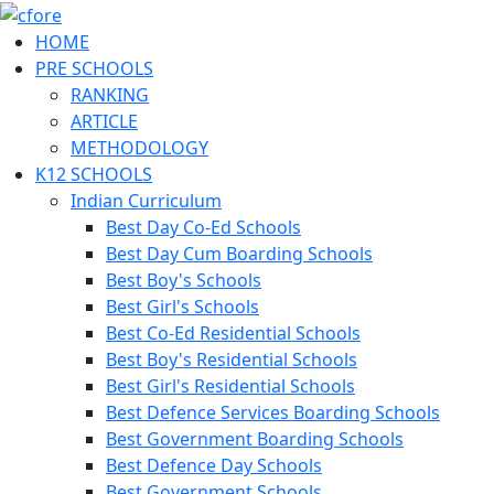
HOME
PRE SCHOOLS
RANKING
ARTICLE
METHODOLOGY
K12 SCHOOLS
Indian Curriculum
Best Day Co-Ed Schools
Best Day Cum Boarding Schools
Best Boy's Schools
Best Girl's Schools
Best Co-Ed Residential Schools
Best Boy's Residential Schools
Best Girl's Residential Schools
Best Defence Services Boarding Schools
Best Government Boarding Schools
Best Defence Day Schools
Best Government Schools