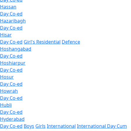
Hassan
Day Co-ed
Hazaribagh
Day Co-ed
Hisar
Day Co-ed
Girl's Residential
Defence
Hoshangabad
Day Co-ed
Hoshiarpur
Day Co-ed
Hosur
Day Co-ed
Howrah
Day Co-ed
Hubli
Day Co-ed
Hyderabad
Day Co-ed
Boys
Girls
International
International Day Cum