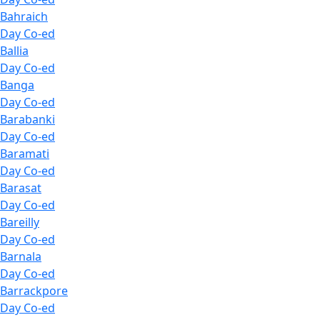
Bahraich
Day Co-ed
Ballia
Day Co-ed
Banga
Day Co-ed
Barabanki
Day Co-ed
Baramati
Day Co-ed
Barasat
Day Co-ed
Bareilly
Day Co-ed
Barnala
Day Co-ed
Barrackpore
Day Co-ed