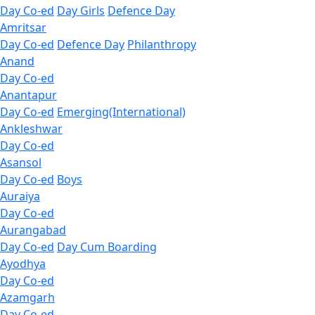
Day Co-ed
Day Girls
Defence Day
Amritsar
Day Co-ed
Defence Day
Philanthropy
Anand
Day Co-ed
Anantapur
Day Co-ed
Emerging(International)
Ankleshwar
Day Co-ed
Asansol
Day Co-ed
Boys
Auraiya
Day Co-ed
Aurangabad
Day Co-ed
Day Cum Boarding
Ayodhya
Day Co-ed
Azamgarh
Day Co-ed