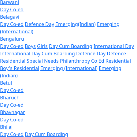
Barwani
Day Co-ed
Belagavi
Day Co-ed
Defence Day
Emerging(Indian)
Emerging
(International)
Bengaluru
Day Co-ed
Boys
Girls
Day Cum Boarding
International Day
International Day Cum Boarding
Defence Day
Defence
Residential
Special Needs
Philanthropy
Co Ed Residential
Boy's Residential
Emerging (International)
Emerging
(Indian)
Betul
Day Co-ed
Bharuch
Day Co-ed
Bhavnagar
Day Co-ed
Bhilai
Day Co-ed
Day Cum Boarding