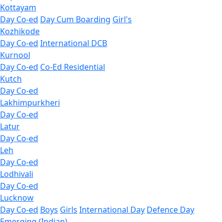
Kottayam
Day Co-ed
Day Cum Boarding
Girl's
Kozhikode
Day Co-ed
International DCB
Kurnool
Day Co-ed
Co-Ed Residential
Kutch
Day Co-ed
Lakhimpurkheri
Day Co-ed
Latur
Day Co-ed
Leh
Day Co-ed
Lodhivali
Day Co-ed
Lucknow
Day Co-ed
Boys
Girls
International Day
Defence Day
Emerging (Indian)