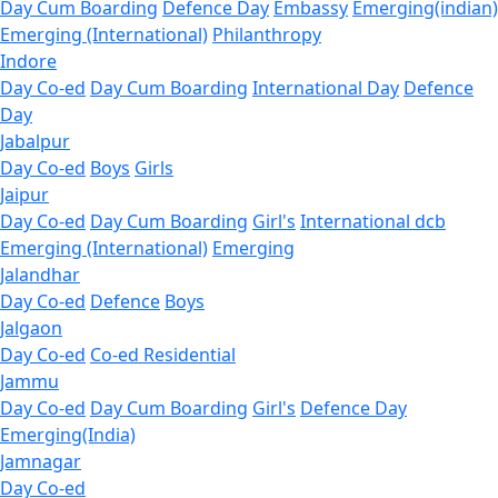
Day Cum Boarding
Defence Day
Embassy
Emerging(indian)
Emerging (International)
Philanthropy
Indore
Day Co-ed
Day Cum Boarding
International Day
Defence
Day
Jabalpur
Day Co-ed
Boys
Girls
Jaipur
Day Co-ed
Day Cum Boarding
Girl's
International dcb
Emerging (International)
Emerging
Jalandhar
Day Co-ed
Defence
Boys
Jalgaon
Day Co-ed
Co-ed Residential
Jammu
Day Co-ed
Day Cum Boarding
Girl's
Defence Day
Emerging(India)
Jamnagar
Day Co-ed