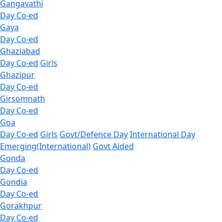
Gangavathi
Day Co-ed
Gaya
Day Co-ed
Ghaziabad
Day Co-ed
Girls
Ghazipur
Day Co-ed
Girsomnath
Day Co-ed
Goa
Day Co-ed
Girls
Govt/Defence Day
International Day
Emerging(International)
Govt Aided
Gonda
Day Co-ed
Gondia
Day Co-ed
Gorakhpur
Day Co-ed