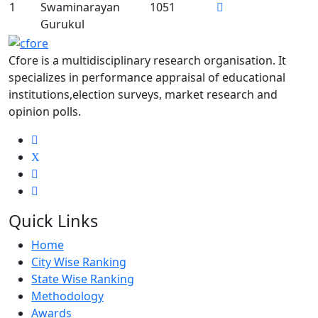
1
Swaminarayan
1051
Gurukul
Cfore is a multidisciplinary research organisation. It
specializes in performance appraisal of educational
institutions,election surveys, market research and
opinion polls.
X
Quick Links
Home
City Wise Ranking
State Wise Ranking
Methodology
Awards