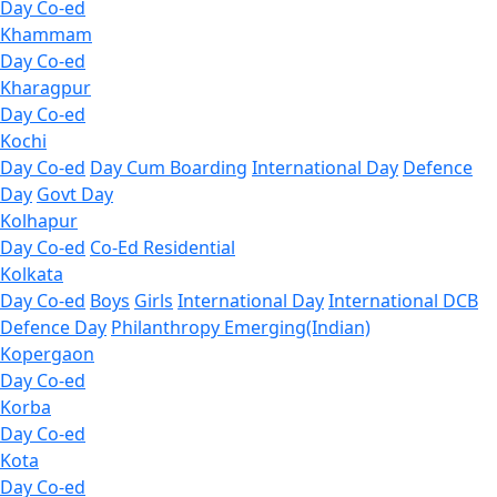
Day Co-ed
Khammam
Day Co-ed
Kharagpur
Day Co-ed
Kochi
Day Co-ed
Day Cum Boarding
International Day
Defence
Day
Govt Day
Kolhapur
Day Co-ed
Co-Ed Residential
Kolkata
Day Co-ed
Boys
Girls
International Day
International DCB
Defence Day
Philanthropy
Emerging(Indian)
Kopergaon
Day Co-ed
Korba
Day Co-ed
Kota
Day Co-ed