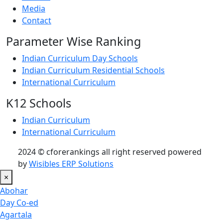
Media
Contact
Parameter Wise Ranking
Indian Curriculum Day Schools
Indian Curriculum Residential Schools
International Curriculum
K12 Schools
Indian Curriculum
International Curriculum
2024 © cforerankings all right reserved powered
by
Wisibles ERP Solutions
×
Abohar
Day Co-ed
Agartala