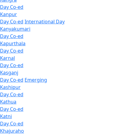
Day Co-ed
Kanpur
Day Co-ed
International Day
Kanyakumari
Day Co-ed
Kapurthala
Day Co-ed
Karnal
Day Co-ed
Kasganj
Day Co-ed
Emerging
Kashipur
Day Co-ed
Kathua
Day Co-ed
Katni
Day Co-ed
Khajuraho