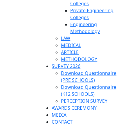
Colleges
Private Engineering
Colleges
Engineering
Methodology
LAW
MEDICAL
ARTICLE
METHODOLOGY
SURVEY 2026
Download Questionnaire
(PRE SCHOOLS)
Download Questionnaire
(K12 SCHOOLS)
PERCEPTION SURVEY
AWARDS CEREMONY
MEDIA
CONTACT