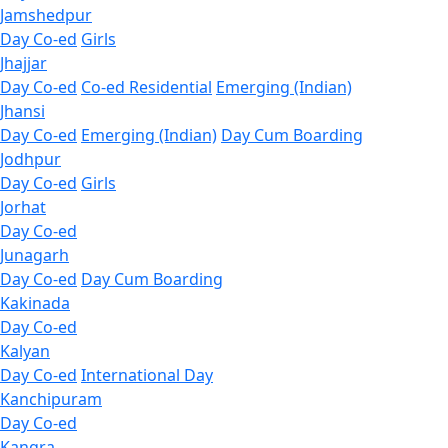
Jamshedpur
Day Co-ed
Girls
Jhajjar
Day Co-ed
Co-ed Residential
Emerging (Indian)
Jhansi
Day Co-ed
Emerging (Indian)
Day Cum Boarding
Jodhpur
Day Co-ed
Girls
Jorhat
Day Co-ed
Junagarh
Day Co-ed
Day Cum Boarding
Kakinada
Day Co-ed
Kalyan
Day Co-ed
International Day
Kanchipuram
Day Co-ed
Kangra