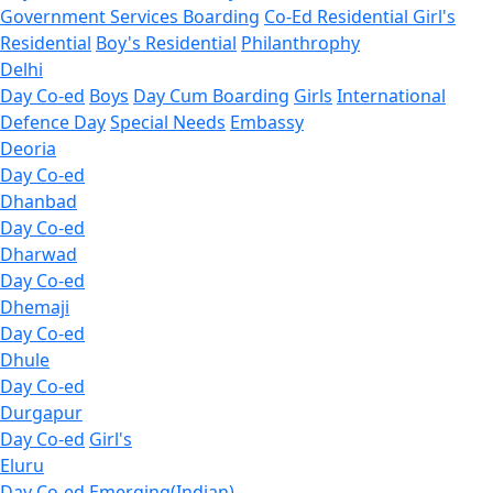
Government Services Boarding
Co-Ed Residential
Girl's
Residential
Boy's Residential
Philanthrophy
Delhi
Day Co-ed
Boys
Day Cum Boarding
Girls
International
Defence Day
Special Needs
Embassy
Deoria
Day Co-ed
Dhanbad
Day Co-ed
Dharwad
Day Co-ed
Dhemaji
Day Co-ed
Dhule
Day Co-ed
Durgapur
Day Co-ed
Girl's
Eluru
Day Co-ed
Emerging(Indian)