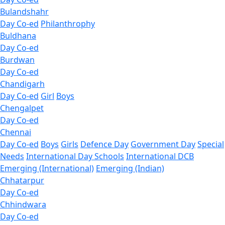
Bulandshahr
Day Co-ed
Philanthrophy
Buldhana
Day Co-ed
Burdwan
Day Co-ed
Chandigarh
Day Co-ed
Girl
Boys
Chengalpet
Day Co-ed
Chennai
Day Co-ed
Boys
Girls
Defence Day
Government Day
Special
Needs
International Day Schools
International DCB
Emerging (International)
Emerging (Indian)
Chhatarpur
Day Co-ed
Chhindwara
Day Co-ed