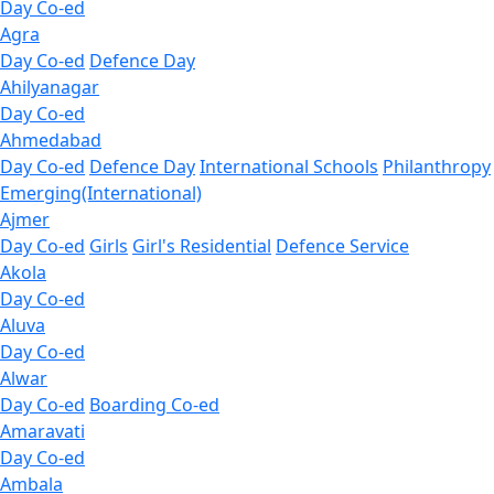
Day Co-ed
Agra
Day Co-ed
Defence Day
Ahilyanagar
Day Co-ed
Ahmedabad
Day Co-ed
Defence Day
International Schools
Philanthropy
Emerging(International)
Ajmer
Day Co-ed
Girls
Girl's Residential
Defence Service
Akola
Day Co-ed
Aluva
Day Co-ed
Alwar
Day Co-ed
Boarding Co-ed
Amaravati
Day Co-ed
Ambala