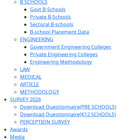
B SCHOOLS
Govt B-Schools
Private B-Schools
Sectoral B-schools
B-school Placement Data
ENGINEERING
Government Engineering Colleges
Private Engineering Colleges
Engineering Methodology
LAW
MEDICAL
ARTICLE
METHODOLOGY
SURVEY 2026
Download Questionnaire(PRE SCHOOLS)
Download Questionnaire(K12 SCHOOLS)
PERCEPTION SURVEY
Awards
Media