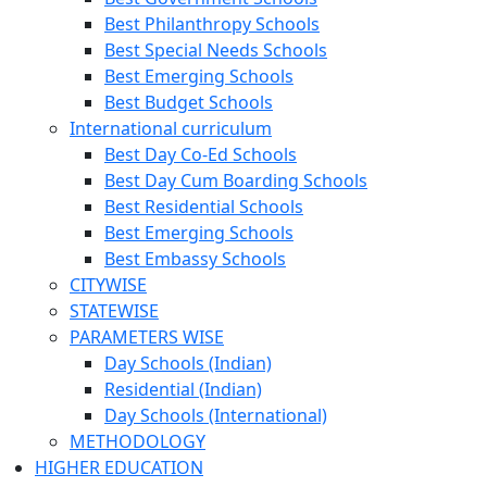
Best Philanthropy Schools
Best Special Needs Schools
Best Emerging Schools
Best Budget Schools
International curriculum
Best Day Co-Ed Schools
Best Day Cum Boarding Schools
Best Residential Schools
Best Emerging Schools
Best Embassy Schools
CITYWISE
STATEWISE
PARAMETERS WISE
Day Schools (Indian)
Residential (Indian)
Day Schools (International)
METHODOLOGY
HIGHER EDUCATION