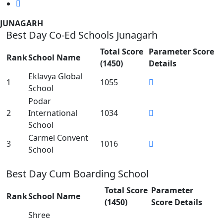
JUNAGARH
Best Day Co-Ed Schools Junagarh
Total Score
Parameter Score
Rank
School Name
(1450)
Details
Eklavya Global
1
1055
School
Podar
2
International
1034
School
Carmel Convent
3
1016
School
Best Day Cum Boarding School
Total Score
Parameter
Rank
School Name
(1450)
Score Details
Shree