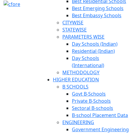
Best Residential Schools
Best Emerging Schools
Best Embassy Schools
CITYWISE
STATEWISE
PARAMETERS WISE
Day Schools (Indian)
Residential (Indian)
Day Schools
(International)
METHODOLOGY
HIGHER EDUCATION
B SCHOOLS
Govt B-Schools
Private B-Schools
Sectoral B-schools
B-school Placement Data
ENGINEERING
Government Engineering