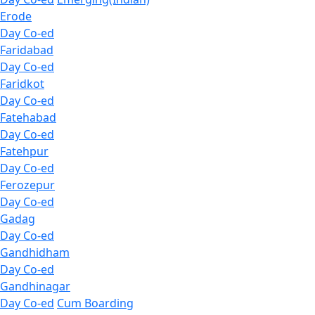
Erode
Day Co-ed
Faridabad
Day Co-ed
Faridkot
Day Co-ed
Fatehabad
Day Co-ed
Fatehpur
Day Co-ed
Ferozepur
Day Co-ed
Gadag
Day Co-ed
Gandhidham
Day Co-ed
Gandhinagar
Day Co-ed
Cum Boarding