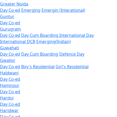
Greater Noida
Day Co-ed
Emerging
Emergin (Interational)
Guntur
Day Co-ed
Gurugram
Day Co-ed
Day Cum Boarding
International Day
International DCB
Emerging(Indian)
Guwahati
Day Co-ed
Day Cum Boarding
Defence Day
Gwalior
Day Co-ed
Boy's Residential
Girl's Residential
Haldwani
Day Co-ed
Hamirpur
Day Co-ed
Hardoi
Day Co-ed
Haridwar
Day Co-ed