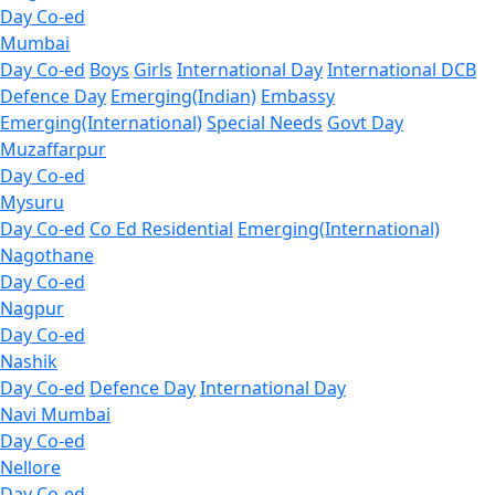
Day Co-ed
Mumbai
Day Co-ed
Boys
Girls
International Day
International DCB
Defence Day
Emerging(Indian)
Embassy
Emerging(International)
Special Needs
Govt Day
Muzaffarpur
Day Co-ed
Mysuru
Day Co-ed
Co Ed Residential
Emerging(International)
Nagothane
Day Co-ed
Nagpur
Day Co-ed
Nashik
Day Co-ed
Defence Day
International Day
Navi Mumbai
Day Co-ed
Nellore
Day Co-ed