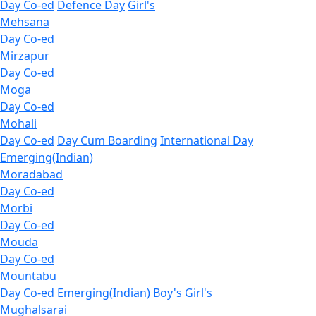
Day Co-ed
Defence Day
Girl's
Mehsana
Day Co-ed
Mirzapur
Day Co-ed
Moga
Day Co-ed
Mohali
Day Co-ed
Day Cum Boarding
International Day
Emerging(Indian)
Moradabad
Day Co-ed
Morbi
Day Co-ed
Mouda
Day Co-ed
Mountabu
Day Co-ed
Emerging(Indian)
Boy's
Girl's
Mughalsarai