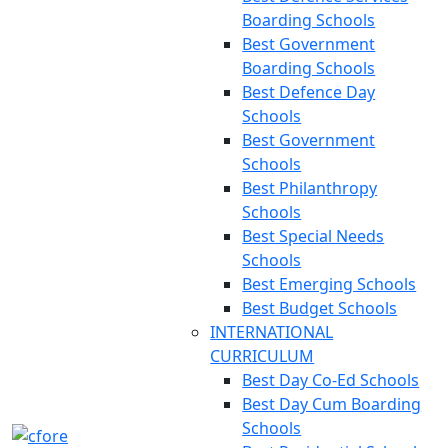
Boarding Schools
Best Government
Boarding Schools
Best Defence Day
Schools
Best Government
Schools
Best Philanthropy
Schools
Best Special Needs
Schools
Best Emerging Schools
Best Budget Schools
INTERNATIONAL
CURRICULUM
Best Day Co-Ed Schools
Best Day Cum Boarding
Schools