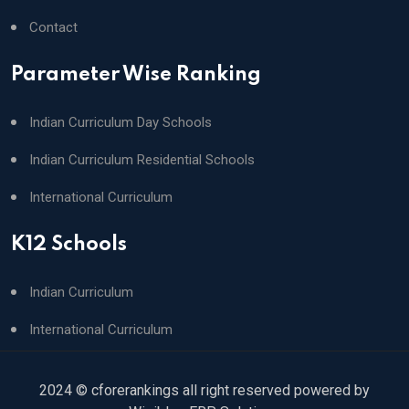
Contact
Parameter Wise Ranking
Indian Curriculum Day Schools
Indian Curriculum Residential Schools
International Curriculum
K12 Schools
Indian Curriculum
International Curriculum
2024 © cforerankings all right reserved powered by