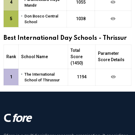
4
1055
Mandir
•
Don Bosco Central
5
1038
School
Best International Day Schools - Thrissur
Total
Parameter
Rank
School Name
Score
Score Details
(1450)
•
The International
1
1194
School of Thirussur