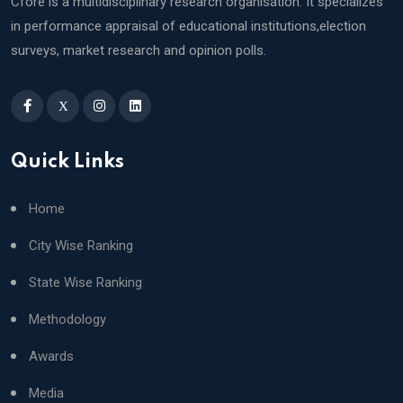
Cfore is a multidisciplinary research organisation. It specializes
in performance appraisal of educational institutions,election
surveys, market research and opinion polls.
X
Quick Links
Home
City Wise Ranking
State Wise Ranking
Methodology
Awards
Media