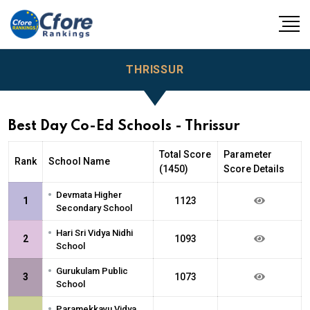
THRISSUR
Best Day Co-Ed Schools - Thrissur
Total Score
Parameter
Rank
School Name
(1450)
Score Details
•
Devmata Higher
1
1123
Secondary School
•
Hari Sri Vidya Nidhi
2
1093
School
•
Gurukulam Public
3
1073
School
•
Paramekkavu Vidya