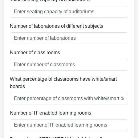
Number of laboratories of different subjects
Number of class rooms
What percentage of classrooms have white/smart
boards
Number of IT enabled learning rooms