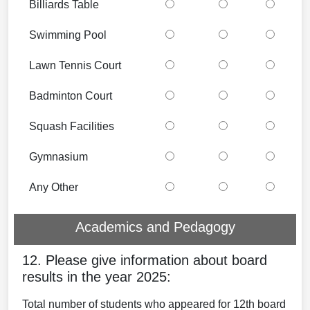
Billiards Table
Swimming Pool
Lawn Tennis Court
Badminton Court
Squash Facilities
Gymnasium
Any Other
Academics and Pedagogy
12. Please give information about board
results in the year 2025:
Total number of students who appeared for 12th board