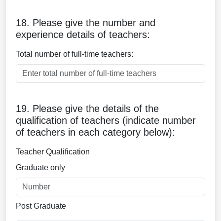
18. Please give the number and
experience details of teachers:
Total number of full-time teachers:
19. Please give the details of the
qualification of teachers (indicate number
of teachers in each category below):
Teacher Qualification
Graduate only
Post Graduate