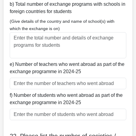
b) Total number of exchange programs with schools in
foreign countries for students
(Give details of the country and name of school(s) with
which the exchange is on)
e) Number of teachers who went abroad as part of the
exchange programme in 2024-25
f) Number of students who went abroad as part of the
exchange programme in 2024-25