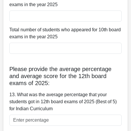
exams in the year 2025
Total number of students who appeared for 10th board
exams in the year 2025
Please provide the average percentage
and average score for the 12th board
exams of 2025:
13. What was the average percentage that your
students got in 12th board exams of 2025 (Best of 5)
for Indian Curriculum