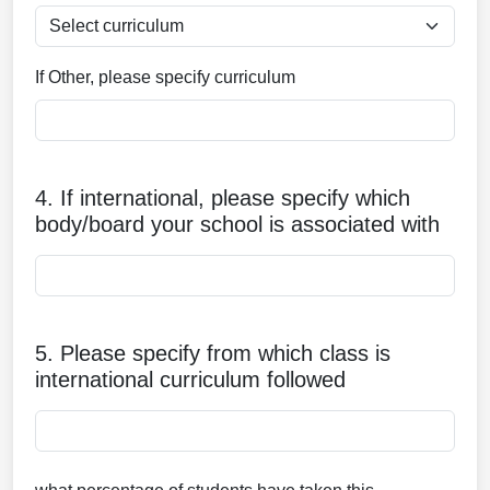
If Other, please specify curriculum
4. If international, please specify which
body/board your school is associated with
5. Please specify from which class is
international curriculum followed