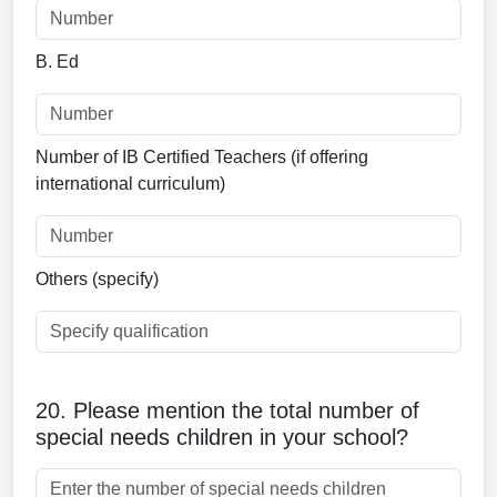
B. Ed
Number of IB Certified Teachers (if offering
international curriculum)
Others (specify)
20. Please mention the total number of
special needs children in your school?