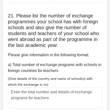
21. Please list the number of exchange
programmes your school has with foreign
schools and also give the number of
students and teachers of your school who
went abroad as part of the programme in
the last academic year.
Please give information in the following format:
a) Total number of exchange programs with schools in
foreign countries for teachers
(Give details of the country and name of school(s) with
which the exchange is on)