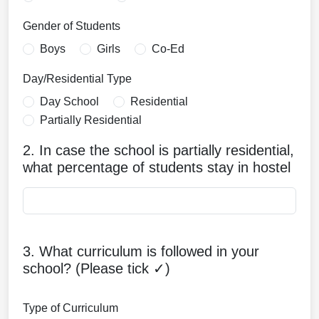
Gender of Students
Boys
Girls
Co-Ed
Day/Residential Type
Day School
Residential
Partially Residential
2. In case the school is partially residential,
what percentage of students stay in hostel
3. What curriculum is followed in your
school? (Please tick ✓)
Type of Curriculum