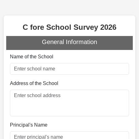
C fore School Survey 2026
General Information
Name of the School
Address of the School
Principal's Name