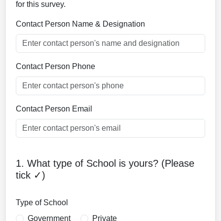
for this survey.
Contact Person Name & Designation
Contact Person Phone
Contact Person Email
1. What type of School is yours? (Please
tick ✓)
Type of School
Government
Private