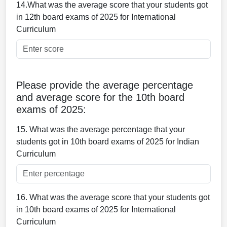
14.What was the average score that your students got
in 12th board exams of 2025 for International
Curriculum
Please provide the average percentage
and average score for the 10th board
exams of 2025:
15. What was the average percentage that your
students got in 10th board exams of 2025 for Indian
Curriculum
16. What was the average score that your students got
in 10th board exams of 2025 for International
Curriculum