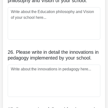
philosophy and Vision of your school.
26. Please write in detail the innovations in
pedagogy implemented by your school.