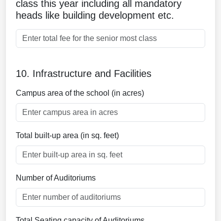
class this year including all mandatory
heads like building development etc.
10. Infrastructure and Facilities
Campus area of the school (in acres)
Total built-up area (in sq. feet)
Number of Auditoriums
Total Seating capacity of Auditoriums