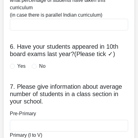
what percentage of students have taken this
curriculum
(in case there is parallel Indian curriculum)
6. Have your students appeared in 10th
board exams last year?(Please tick ✓)
Yes
No
7. Please give information about average
number of students in a class section in
your school.
Pre-Primary
Primary (I to V)