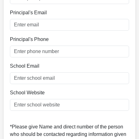
Principal's Email
Principal's Phone
School Email
School Website
*Please give Name and direct number of the person
who should be contacted regarding information given