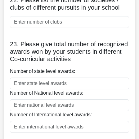
22. Please list the number of societies /
clubs of different pursuits in your school
23. Please give total number of recognized
awards won by your students in different
Co-curricular activities
Number of state level awards:
Number of National level awards:
Number of International level awards: