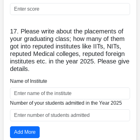
17. Please write about the placements of
your graduating class; how many of them
got into reputed institutes like IITs, NITs,
reputed Medical colleges, reputed foreign
institutes etc. in the year 2025. Please give
details.
Name of Institute
Number of your students admitted in the Year 2025
Add More