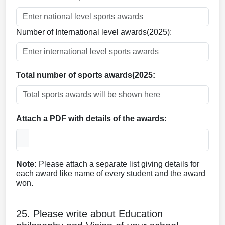
Number of International level awards(2025):
Total number of sports awards(2025:
Attach a PDF with details of the awards:
Note:
Please attach a separate list giving details for
each award like name of every student and the award
won.
25. Please write about Education