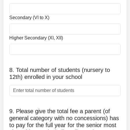
Secondary (VI to X)
Higher Secondary (XI, XII)
8. Total number of students (nursery to
12th) enrolled in your school
9. Please give the total fee a parent (of
general category with no concessions) has
to pay for the full year for the senior most