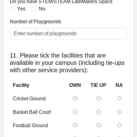
Do you have STEM/STEAM Lab/Makers Space
Yes
No
Number of Playgrounds
11. Please tick the facilities that are
available in your campus (including tie-ups
with other service providers):
Facility
OWN
TIE UP
NA
Cricket Ground
Basket Ball Court
Football Ground