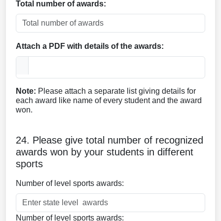
Total number of awards:
Attach a PDF with details of the awards:
Note:
Please attach a separate list giving details for
each award like name of every student and the award
won.
24. Please give total number of recognized
awards won by your students in different
sports
Number of level sports awards:
Number of level sports awards: