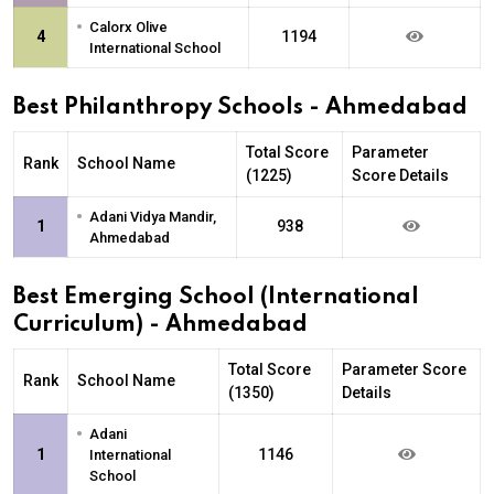
•
Calorx Olive
4
1194
International School
Best Philanthropy Schools - Ahmedabad
Total Score
Parameter
Rank
School Name
(1225)
Score Details
•
Adani Vidya Mandir,
1
938
Ahmedabad
Best Emerging School (International
Curriculum) - Ahmedabad
Total Score
Parameter Score
Rank
School Name
(1350)
Details
•
Adani
1
1146
International
School