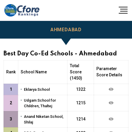
AHMEDABAD
Best Day Co-Ed Schools - Ahmedabad
Total
Parameter
Rank
School Name
Score
Score Details
(1450)
•
1
1322
Eklavya School
•
Udgam School for
2
1215
Children, Thaltej
•
Anand Niketan School,
3
1214
Shilaj