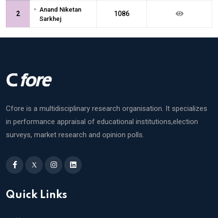
•
Anand Niketan
2
1086
Sarkhej
Cfore is a multidisciplinary research organisation. It specializes
in performance appraisal of educational institutions,election
surveys, market research and opinion polls.
X
Quick Links