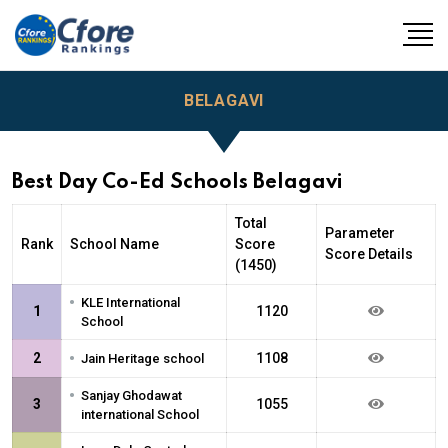
BELAGAVI
Best Day Co-Ed Schools Belagavi
Total
Parameter
Rank
School Name
Score
Score Details
(1450)
•
KLE International
1
1120
School
•
2
1108
Jain Heritage school
•
Sanjay Ghodawat
3
1055
international School