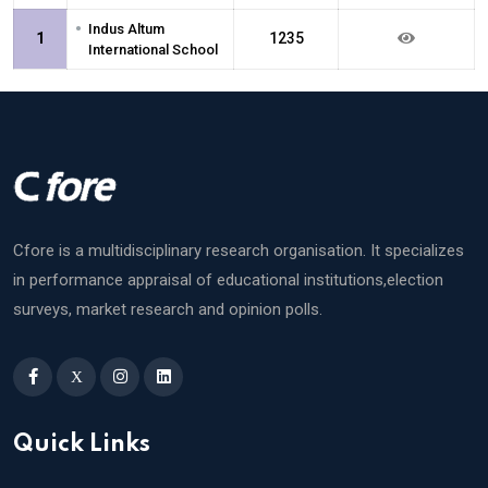
•
Indus Altum
1
1235
International School
Cfore is a multidisciplinary research organisation. It specializes
in performance appraisal of educational institutions,election
surveys, market research and opinion polls.
X
Quick Links