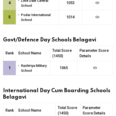
•
Love Dale Central
4
1053
School
•
Podar International
5
1014
School
Govt/Defence Day Schools Belagavi
Total Score
Parameter Score
Rank
School Name
(1450)
Details
•
Rashtriya Military
1
1065
School
International Day Cum Boarding Schools
Belagavi
Total Score
Parameter
Rank
School Name
(1450)
Score Details