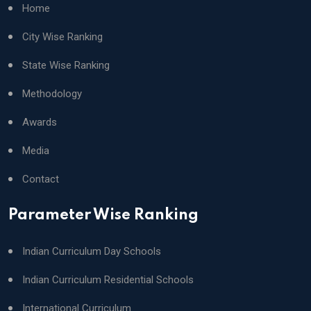
Home
City Wise Ranking
State Wise Ranking
Methodology
Awards
Media
Contact
Parameter Wise Ranking
Indian Curriculum Day Schools
Indian Curriculum Residential Schools
International Curriculum