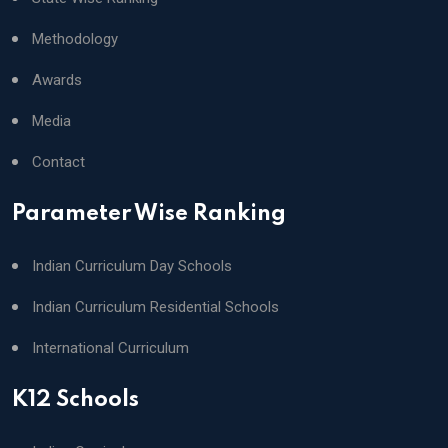
Methodology
Awards
Media
Contact
Parameter Wise Ranking
Indian Curriculum Day Schools
Indian Curriculum Residential Schools
International Curriculum
K12 Schools