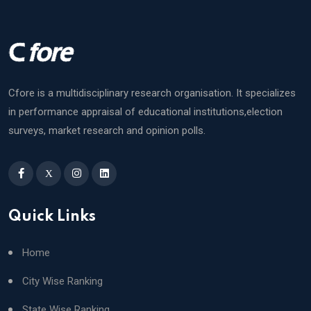
Cfore is a multidisciplinary research organisation. It specializes
in performance appraisal of educational institutions,election
surveys, market research and opinion polls.
X
Quick Links
Home
City Wise Ranking
State Wise Ranking