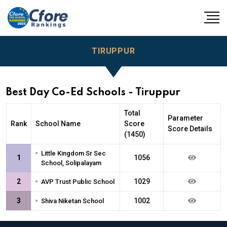
TIRUPPUR
Best Day Co-Ed Schools - Tiruppur
Total
Parameter
Rank
School Name
Score
Score Details
(1450)
•
Little Kingdom Sr Sec
1
1056
School, Solipalayam
•
2
1029
AVP Trust Public School
•
3
1002
Shiva Niketan School