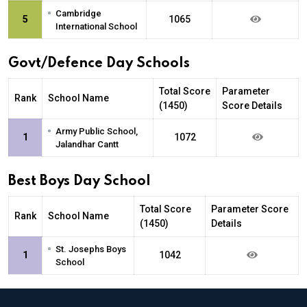
•
Cambridge
5
1065
International School
Govt/Defence Day Schools
Total Score
Parameter
Rank
School Name
(1450)
Score Details
•
Army Public School,
1
1072
Jalandhar Cantt
Best Boys Day School
Total Score
Parameter Score
Rank
School Name
(1450)
Details
•
St. Josephs Boys
1
1042
School