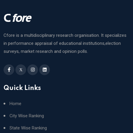
Cfore is a multidisciplinary research organisation. It specializes
in performance appraisal of educational institutions,election
surveys, market research and opinion polls.
X
Quick Links
Home
City Wise Ranking
State Wise Ranking