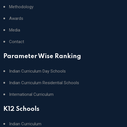
Methodology
Awards
Media
Contact
Parameter Wise Ranking
Indian Curriculum Day Schools
Indian Curriculum Residential Schools
International Curriculum
K12 Schools
Indian Curriculum