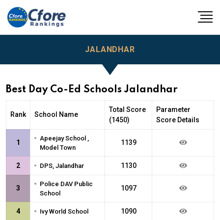
JALANDHAR
Best Day Co-Ed Schools Jalandhar
Total Score
Parameter
Rank
School Name
(1450)
Score Details
•
Apeejay School ,
1
1139
Model Town
•
2
1130
DPS, Jalandhar
•
Police DAV Public
3
1097
School
•
4
1090
Ivy World School