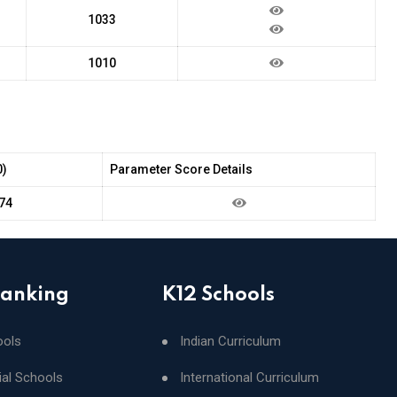
1033
1010
0)
Parameter Score Details
74
Ranking
K12 Schools
ools
Indian Curriculum
ial Schools
International Curriculum