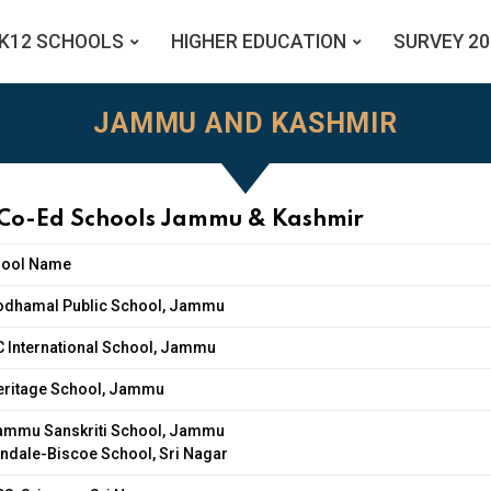
K12 SCHOOLS
HIGHER EDUCATION
SURVEY 20
JAMMU AND KASHMIR
 Co-Ed Schools Jammu & Kashmir
hool Name
odhamal Public School, Jammu
C International School, Jammu
eritage School, Jammu
ammu Sanskriti School, Jammu
ndale-Biscoe School, Sri Nagar