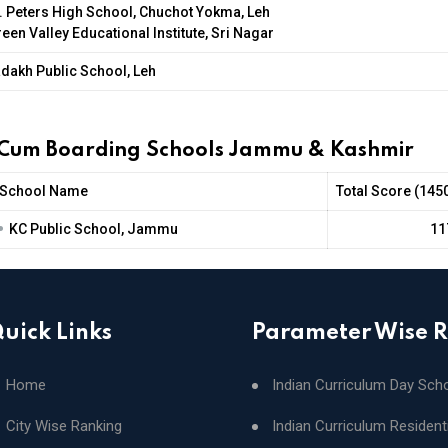
. Peters High School, Chuchot Yokma, Leh
een Valley Educational Institute, Sri Nagar
dakh Public School, Leh
 Cum Boarding Schools Jammu & Kashmir
School Name
Total Score (145
•
KC Public School, Jammu
11
uick Links
Parameter Wise 
Home
Indian Curriculum Day Sch
City Wise Ranking
Indian Curriculum Resident