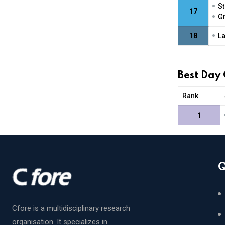
•
St
17
•
Gr
•
18
La
Best Day
Rank
1
Q
Cfore is a multidisciplinary research
organisation. It specializes in