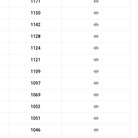
1171
1150
1142
1128
1124
1121
1109
1097
1069
1053
1051
1046