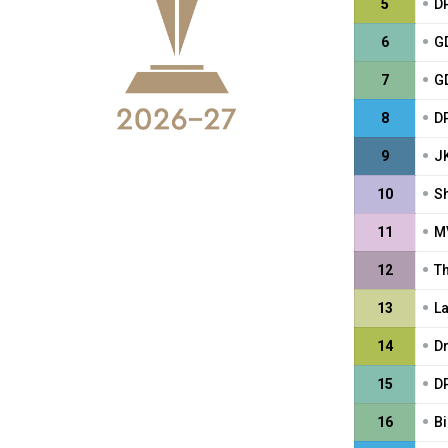
•
5
DP
•
6
GD
•
7
G
•
8
D
•
9
J
•
10
S
•
11
M
•
12
T
•
13
L
•
14
D
•
15
DP
•
16
Bi