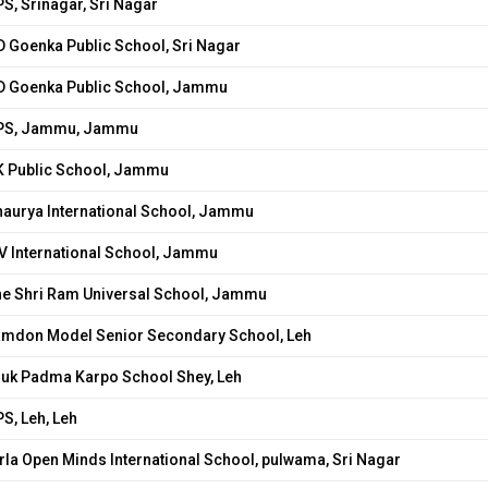
S, Srinagar, Sri Nagar
 Goenka Public School, Sri Nagar
D Goenka Public School, Jammu
PS, Jammu, Jammu
K Public School, Jammu
haurya International School, Jammu
V International School, Jammu
he Shri Ram Universal School, Jammu
amdon Model Senior Secondary School, Leh
ruk Padma Karpo School Shey, Leh
S, Leh, Leh
rla Open Minds International School, pulwama, Sri Nagar