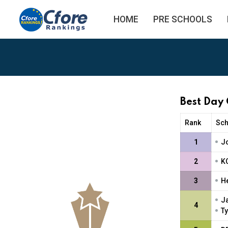
HOME
PRE SCHOOLS
Best Day
Rank
Sc
•
1
J
•
2
K
•
3
H
•
J
4
•
Ty