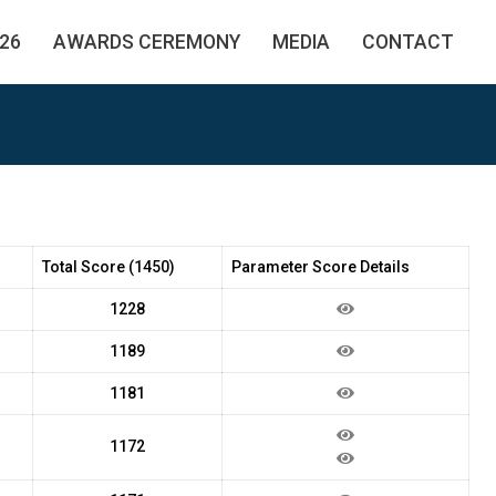
26
AWARDS CEREMONY
MEDIA
CONTACT
Total Score (1450)
Parameter Score Details
1228
1189
1181
1172