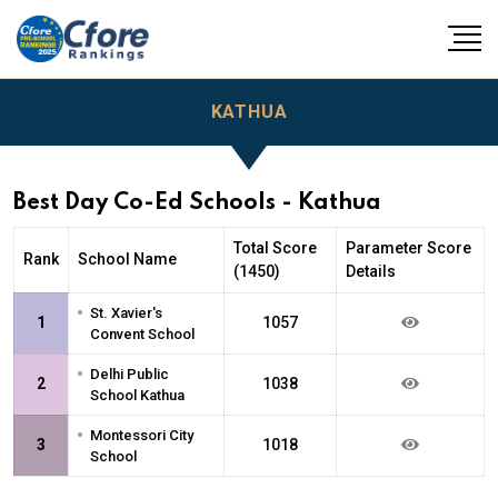
KATHUA
Best Day Co-Ed Schools - Kathua
Total Score
Parameter Score
Rank
School Name
(1450)
Details
•
St. Xavier's
1
1057
Convent School
•
Delhi Public
2
1038
School Kathua
•
Montessori City
3
1018
School