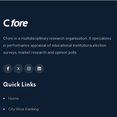
Cfore is a multidisciplinary research organisation. It specializes
in performance appraisal of educational institutions,election
surveys, market research and opinion polls.
X
Quick Links
Home
City Wise Ranking