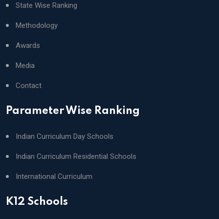
State Wise Ranking
Methodology
Awards
Media
Contact
Parameter Wise Ranking
Indian Curriculum Day Schools
Indian Curriculum Residential Schools
International Curriculum
K12 Schools