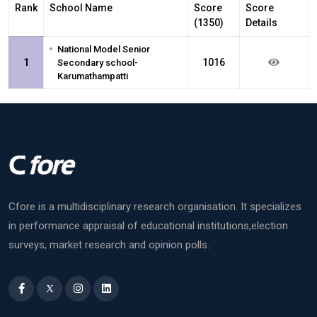
Rank
School Name
Score
Score
(1350)
Details
•
National Model Senior
1
1016
Secondary school-
Karumathampatti
Cfore is a multidisciplinary research organisation. It specializes
in performance appraisal of educational institutions,election
surveys, market research and opinion polls.
X