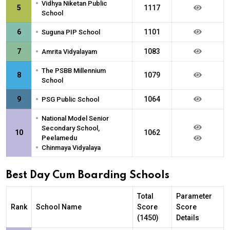
•
Vidhya Niketan Public
5
1117
School
•
6
1101
Suguna PIP School
•
7
1083
Amrita Vidyalayam
•
The PSBB Millennium
8
1079
School
•
9
1064
PSG Public School
•
National Model Senior
Secondary School,
10
1062
Peelamedu
•
Chinmaya Vidyalaya
Best Day Cum Boarding Schools
Total
Parameter
Rank
School Name
Score
Score
(1450)
Details