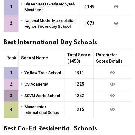
•
Shree Sarasswathi Vidhyaah
1
1189
Mandheer
•
National Model Matriculation
2
1073
Higher Secondary School
Best International Day Schools
Total Score
Parameter
Rank
School Name
(1450)
Score Details
•
1
1311
Yelllow Train School
•
2
1225
CS Academy
•
3
1222
SSVM World School
•
Manchester
4
1215
International School
Best Co-Ed Residential Schools