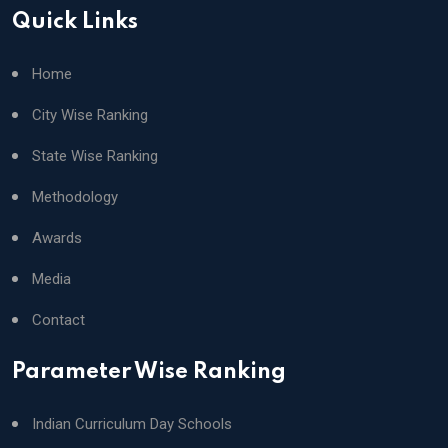
Quick Links
Home
City Wise Ranking
State Wise Ranking
Methodology
Awards
Media
Contact
Parameter Wise Ranking
Indian Curriculum Day Schools