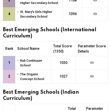
3
1108
Higher Secondary School
•
St. Mary's Girls Higher
4
1094
Secondary School
Best Emerging Schools (International
Curriculum)
Total Score
Parameter Score
Rank
School Name
(1350)
Details
•
Ruh Continuum
1
1030
School
•
The Origami
2
1027
Concept School
Best Emerging Schools (Indian
Curriculum)
Total
Parameter