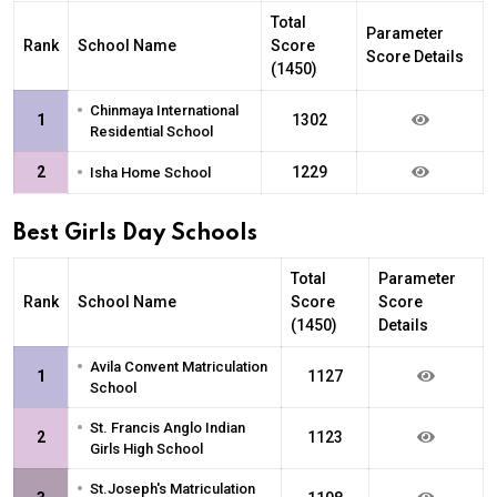
Total
Parameter
Rank
School Name
Score
Score Details
(1450)
•
Chinmaya International
1
1302
Residential School
•
2
1229
Isha Home School
Best Girls Day Schools
Total
Parameter
Rank
School Name
Score
Score
(1450)
Details
•
Avila Convent Matriculation
1
1127
School
•
St. Francis Anglo Indian
2
1123
Girls High School
•
St.Joseph's Matriculation