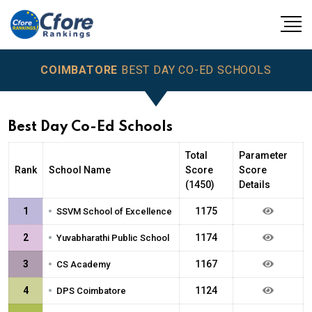
COIMBATORE
BEST DAY CO-ED SCHOOLS
Best Day Co-Ed Schools
Total
Parameter
Rank
School Name
Score
Score
(1450)
Details
•
1
1175
SSVM School of Excellence
•
2
1174
Yuvabharathi Public School
•
3
1167
CS Academy
•
4
1124
DPS Coimbatore