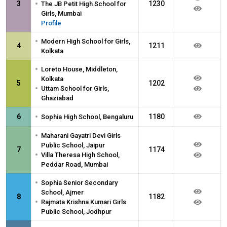
•
3
1230
The JB Petit High School for
Girls, Mumbai
Profile
•
Modern High School for Girls,
4
1211
Kolkata
•
Loreto House, Middleton,
Kolkata
5
1202
•
Uttam School for Girls,
Ghaziabad
•
6
1180
Sophia High School, Bengaluru
•
Maharani Gayatri Devi Girls
Public School, Jaipur
7
1174
•
Villa Theresa High School,
Peddar Road, Mumbai
•
Sophia Senior Secondary
School, Ajmer
8
1182
•
Rajmata Krishna Kumari Girls
Public School, Jodhpur