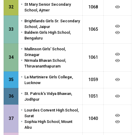
•
St Mary Senior Secondary
32
1068
School, Ajmer
•
Brightlands Girls Sr. Secondary
School, Jaipur
33
1065
•
Baldwin Girls High School,
Bengaluru
•
Mallinson Girls' School,
Srinagar
34
1061
•
Nirmala Bhavan School,
Thiruvananthapuram
•
La Martiniere Girls College,
35
1059
Lucknow
•
St. Patrick's Vidya Bhawan,
36
1051
Jodhpur
•
Lourdes Convent High School,
Surat
37
1040
•
Sophia High School, Mount
Abu