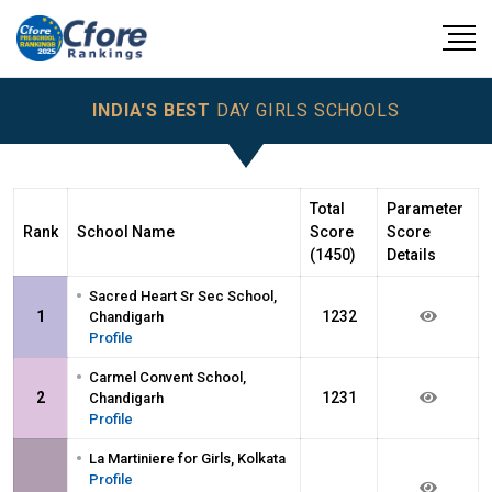
INDIA'S BEST
DAY GIRLS SCHOOLS
Total
Parameter
Rank
School Name
Score
Score
(1450)
Details
•
Sacred Heart Sr Sec School,
1
1232
Chandigarh
Profile
•
Carmel Convent School,
2
1231
Chandigarh
Profile
•
La Martiniere for Girls, Kolkata
Profile