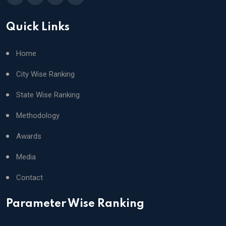
Quick Links
Home
City Wise Ranking
State Wise Ranking
Methodology
Awards
Media
Contact
Parameter Wise Ranking