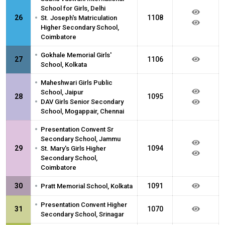
School for Girls, Delhi
•
26
1108
St. Joseph's Matriculation
Higher Secondary School,
Coimbatore
•
Gokhale Memorial Girls'
27
1106
School, Kolkata
•
Maheshwari Girls Public
School, Jaipur
28
1095
•
DAV Girls Senior Secondary
School, Mogappair, Chennai
•
Presentation Convent Sr
Secondary School, Jammu
•
29
1094
St. Mary's Girls Higher
Secondary School,
Coimbatore
•
30
1091
Pratt Memorial School, Kolkata
•
Presentation Convent Higher
31
1070
Secondary School, Srinagar