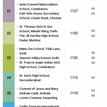
•
Avila Convent Matriculation
School, Coimbatore
21
1127
•
DAV Girls Senior Secondary
School, Lloyds Road, Chennai
•
St. Thomas Girls Sr Sec
School, Mandir Marg, Delhi
22
1125
•
The JB Vachha High School,
Dadar, Mumbai
•
Mater Dei School, Tilak Lane,
Delhi
•
23
1123
Queen's Valley School, Delhi
•
St. Francis Anglo Indian Girls
High School, Coimbatore
•
St. Ann's High School,
24
1115
Secunderabad
•
Convent of Jesus and Mary,
25
1110
Ambala Cantt, Ambala
•
Loreto Convent, Darjeeling
•
Sadhu Vaswani International