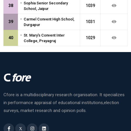
•
Sophia Senior Secondary
38
1039
School, Jaipur
•
Carmel Convent High School,
39
1031
Durgapur
•
St. Mary's Convent Inter
40
1029
College, Prayagraj
Cfore is a multidisciplinary research organisation. It specializes
in performance appraisal of educational institutions,election
surveys, market research and opinion polls.
X