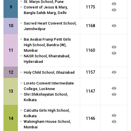
•
St. Marys School, Pune
•
9
1175
Convent of Jesus & Mary,
Bangla Sahib Marg, Delhi
•
Sacred Heart Convent School,
10
1168
Jamshedpur
•
Bai Avabai Framji Petit Girls
High School, Bandra (W),
11
1160
Mumbai
•
NASR School, Khairatabad,
Hyderabad
•
12
1157
Holy Child School, Ghaziabad
•
Loreto Convent Intermediate
College, Lucknow
13
1147
•
Shri Shikshayatan School,
Kolkata
•
Calcutta Girls High School,
Kolkata
14
1146
•
Walsingham House School,
Mumbai