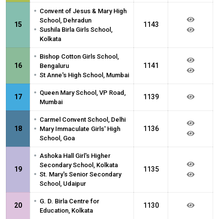
•
Convent of Jesus & Mary High
School, Dehradun
15
1143
•
Sushila Birla Girls School,
Kolkata
•
Bishop Cotton Girls School,
16
1141
Bengaluru
•
St Anne's High School, Mumbai
•
Queen Mary School, VP Road,
17
1139
Mumbai
•
Carmel Convent School, Delhi
•
18
1136
Mary Immaculate Girls' High
School, Goa
•
Ashoka Hall Girl's Higher
Secondary School, Kolkata
19
1135
•
St. Mary's Senior Secondary
School, Udaipur
•
G. D. Birla Centre for
20
1130
Education, Kolkata