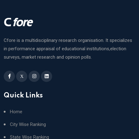
Cfore is a multidisciplinary research organisation. It specializes
in performance appraisal of educational institutions,election
surveys, market research and opinion polls.
X
Quick Links
Home
City Wise Ranking
State Wise Ranking