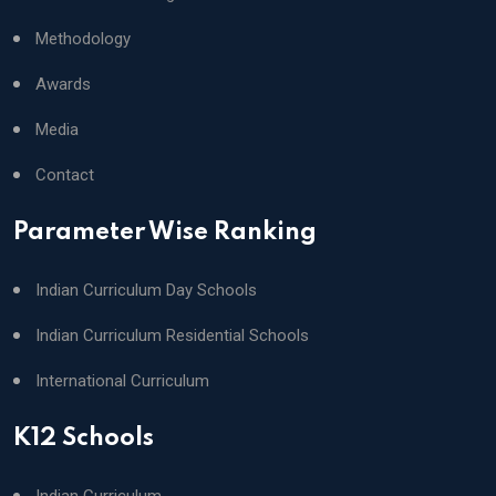
Methodology
Awards
Media
Contact
Parameter Wise Ranking
Indian Curriculum Day Schools
Indian Curriculum Residential Schools
International Curriculum
K12 Schools
Indian Curriculum