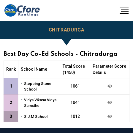
CHITRADURGA
Best Day Co-Ed Schools - Chitradurga
Total Score
Parameter Score
Rank
School Name
(1450)
Details
•
Stepping Stone
1
1061
School
•
Vidya Vikasa Vidya
2
1041
Samsthe
•
3
1012
S.J.M School