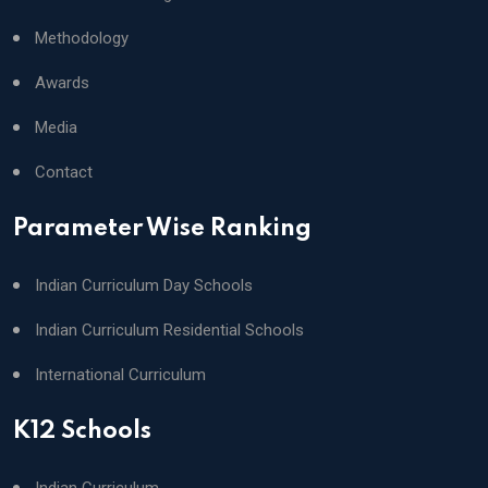
Methodology
Awards
Media
Contact
Parameter Wise Ranking
Indian Curriculum Day Schools
Indian Curriculum Residential Schools
International Curriculum
K12 Schools
Indian Curriculum