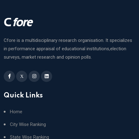
Cfore is a multidisciplinary research organisation. It specializes
in performance appraisal of educational institutions,election
surveys, market research and opinion polls.
X
Quick Links
Home
City Wise Ranking
State Wise Ranking