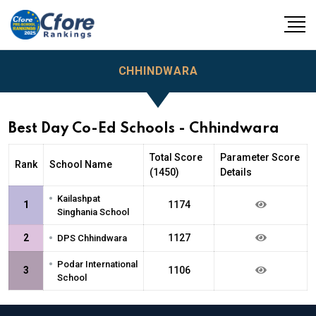
CHHINDWARA
Best Day Co-Ed Schools - Chhindwara
Total Score
Parameter Score
Rank
School Name
(1450)
Details
•
Kailashpat
1
1174
Singhania School
•
2
1127
DPS Chhindwara
•
Podar International
3
1106
School