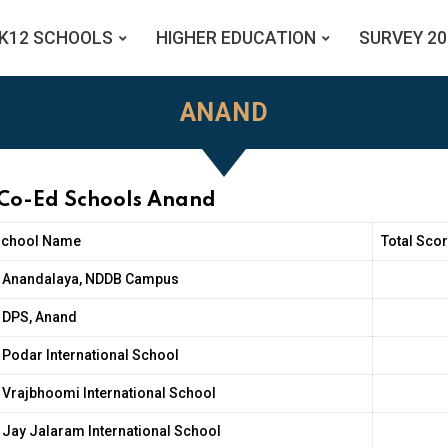
K12 SCHOOLS
HIGHER EDUCATION
SURVEY 20
ANAND
 Co-Ed Schools Anand
School Name
Total Scor
Anandalaya, NDDB Campus
DPS, Anand
Podar International School
Vrajbhoomi International School
Jay Jalaram International School