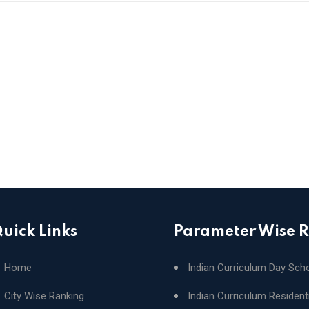
uick Links
Parameter Wise 
Home
Indian Curriculum Day Sch
City Wise Ranking
Indian Curriculum Resident