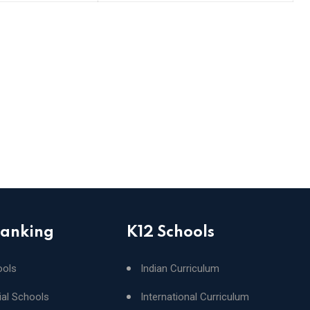
Ranking
K12 Schools
ools
Indian Curriculum
ial Schools
International Curriculum