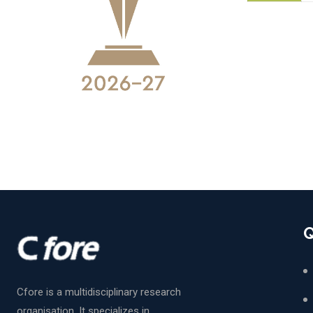
Q
Cfore is a multidisciplinary research
organisation. It specializes in