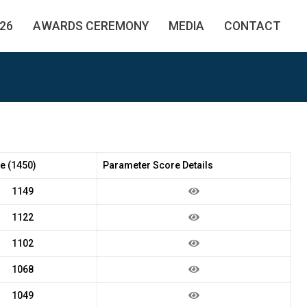
26
AWARDS CEREMONY
MEDIA
CONTACT
e (1450)
Parameter Score Details
1149
1122
1102
1068
1049