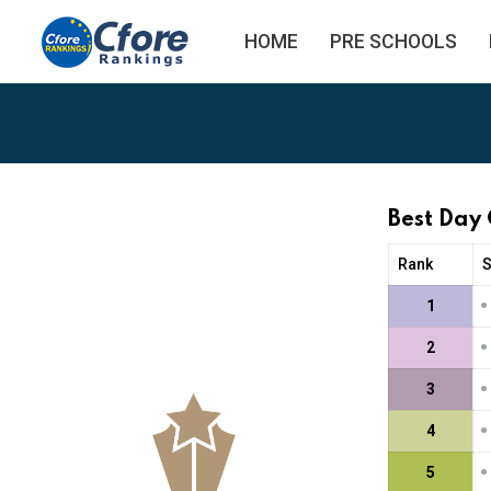
HOME
PRE SCHOOLS
Best Day
Rank
•
1
•
2
•
3
•
4
•
5