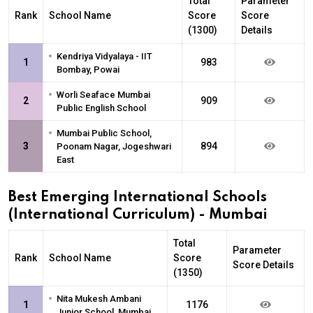
Total
Parameter
Rank
School Name
Score
Score
(1300)
Details
•
Kendriya Vidyalaya - IIT
1
983
Bombay, Powai
•
Worli Seaface Mumbai
2
909
Public English School
•
Mumbai Public School,
3
894
Poonam Nagar, Jogeshwari
East
Best Emerging International Schools
(International Curriculum) - Mumbai
Total
Parameter
Rank
School Name
Score
Score Details
(1350)
•
Nita Mukesh Ambani
1
1176
Junior School, Mumbai