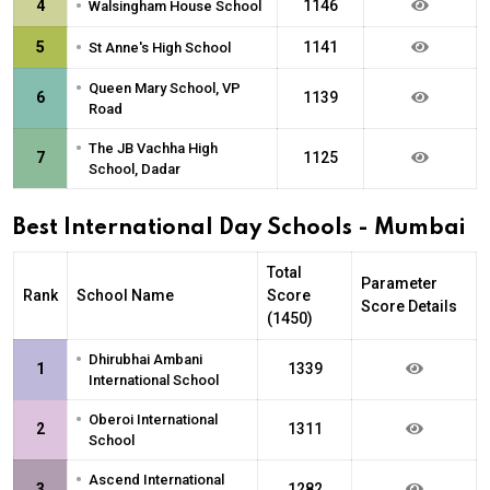
•
4
1146
Walsingham House School
•
5
1141
St Anne's High School
•
Queen Mary School, VP
6
1139
Road
•
The JB Vachha High
7
1125
School, Dadar
Best International Day Schools - Mumbai
Total
Parameter
Rank
School Name
Score
Score Details
(1450)
•
Dhirubhai Ambani
1
1339
International School
•
Oberoi International
2
1311
School
•
Ascend International
3
1282