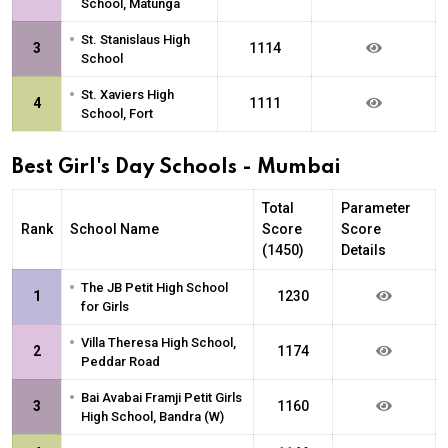
School, Matunga
•
St. Stanislaus High
3
1114
School
•
St. Xaviers High
4
1111
School, Fort
Best Girl's Day Schools - Mumbai
Total
Parameter
Rank
School Name
Score
Score
(1450)
Details
•
The JB Petit High School
1
1230
for Girls
•
Villa Theresa High School,
2
1174
Peddar Road
•
Bai Avabai Framji Petit Girls
3
1160
High School, Bandra (W)