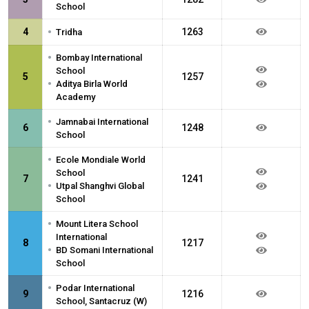
School
•
4
1263
Tridha
•
Bombay International
School
5
1257
•
Aditya Birla World
Academy
•
Jamnabai International
6
1248
School
•
Ecole Mondiale World
School
7
1241
•
Utpal Shanghvi Global
School
•
Mount Litera School
International
8
1217
•
BD Somani International
School
•
Podar International
9
1216
School, Santacruz (W)