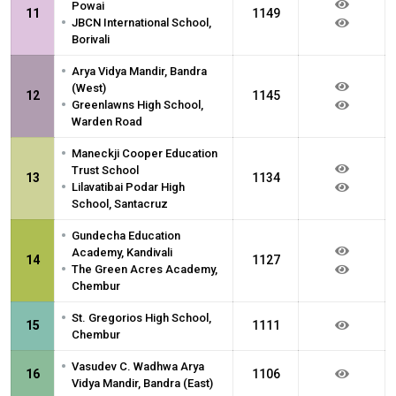
Powai
11
1149
•
JBCN International School,
Borivali
•
Arya Vidya Mandir, Bandra
(West)
12
1145
•
Greenlawns High School,
Warden Road
•
Maneckji Cooper Education
Trust School
13
1134
•
Lilavatibai Podar High
School, Santacruz
•
Gundecha Education
Academy, Kandivali
14
1127
•
The Green Acres Academy,
Chembur
•
St. Gregorios High School,
15
1111
Chembur
•
Vasudev C. Wadhwa Arya
16
1106
Vidya Mandir, Bandra (East)