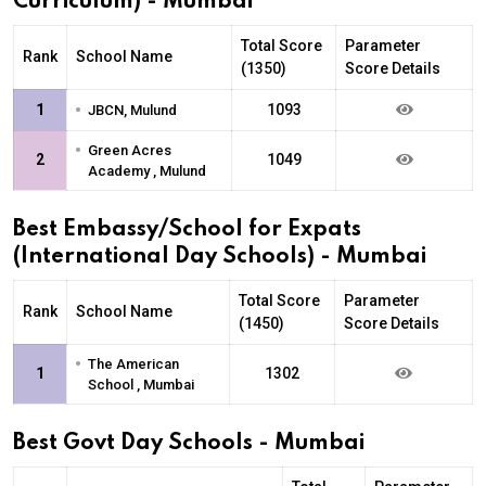
Curriculum) - Mumbai
Total Score
Parameter
Rank
School Name
(1350)
Score Details
•
1
1093
JBCN, Mulund
•
Green Acres
2
1049
Academy , Mulund
Best Embassy/School for Expats
(International Day Schools) - Mumbai
Total Score
Parameter
Rank
School Name
(1450)
Score Details
•
The American
1
1302
School , Mumbai
Best Govt Day Schools - Mumbai