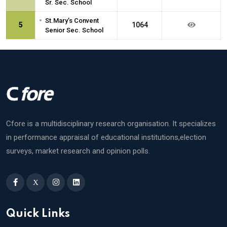
Sr. Sec. School
•
St.Mary’s Convent
5
1064
Senior Sec. School
Cfore is a multidisciplinary research organisation. It specializes
in performance appraisal of educational institutions,election
surveys, market research and opinion polls.
X
Quick Links