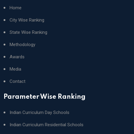
Home
City Wise Ranking
State Wise Ranking
Methodology
Awards
Media
Contact
Parameter Wise Ranking
Indian Curriculum Day Schools
Indian Curriculum Residential Schools