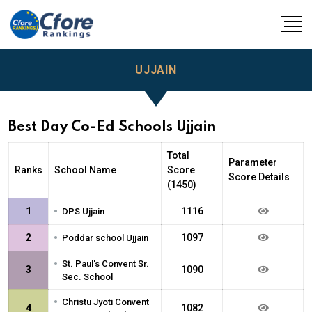
UJJAIN
Best Day Co-Ed Schools Ujjain
Total
Parameter
Ranks
School Name
Score
Score Details
(1450)
•
1
1116
DPS Ujjain
•
2
1097
Poddar school Ujjain
•
St. Paul's Convent Sr.
3
1090
Sec. School
•
Christu Jyoti Convent
4
1082