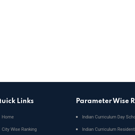
uick Links
Parameter Wise 
Home
Indian Curriculum Day Sch
City Wise Ranking
Indian Curriculum Resident