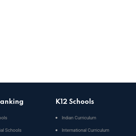
Ranking
K12 Schools
ools
Indian Curriculum
ial Schools
International Curriculum