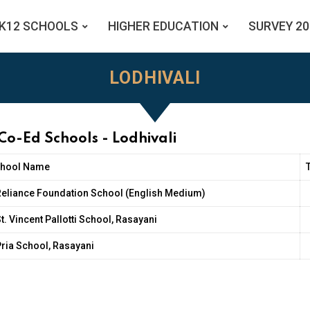
K12 SCHOOLS
HIGHER EDUCATION
SURVEY 20
LODHIVALI
Co-Ed Schools - Lodhivali
hool Name
Reliance Foundation School (English Medium)
t. Vincent Pallotti School, Rasayani
ria School, Rasayani