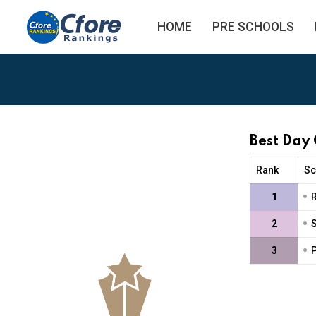
HOME
PRE SCHOOLS
Best Day 
Rank
Sc
•
1
•
2
S
•
3
P