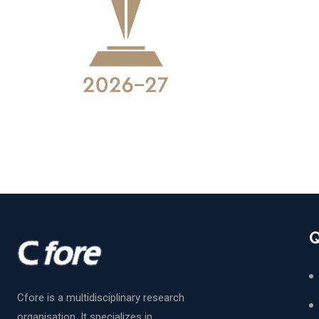
Q
Cfore is a multidisciplinary research
organisation. It specializes in