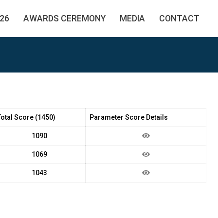
26
AWARDS CEREMONY
MEDIA
CONTACT
Total Score (1450)
Parameter Score Details
1090
1069
1043