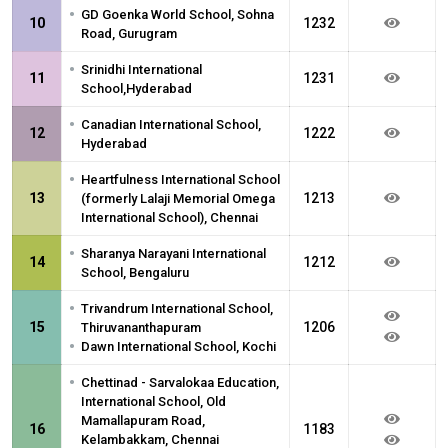
•
GD Goenka World School, Sohna
10
1232
Road, Gurugram
•
Srinidhi International
11
1231
School,Hyderabad
•
Canadian International School,
12
1222
Hyderabad
•
Heartfulness International School
13
1213
(formerly Lalaji Memorial Omega
International School), Chennai
•
Sharanya Narayani International
14
1212
School, Bengaluru
•
Trivandrum International School,
15
1206
Thiruvananthapuram
•
Dawn International School, Kochi
•
Chettinad - Sarvalokaa Education,
International School, Old
Mamallapuram Road,
16
1183
Kelambakkam, Chennai