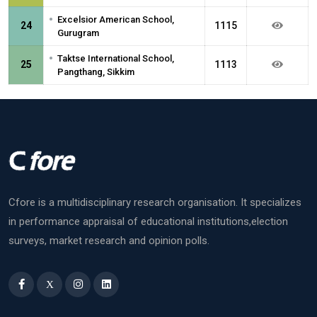
•
Excelsior American School,
24
1115
Gurugram
•
Taktse International School,
25
1113
Pangthang, Sikkim
Cfore is a multidisciplinary research organisation. It specializes
in performance appraisal of educational institutions,election
surveys, market research and opinion polls.
X