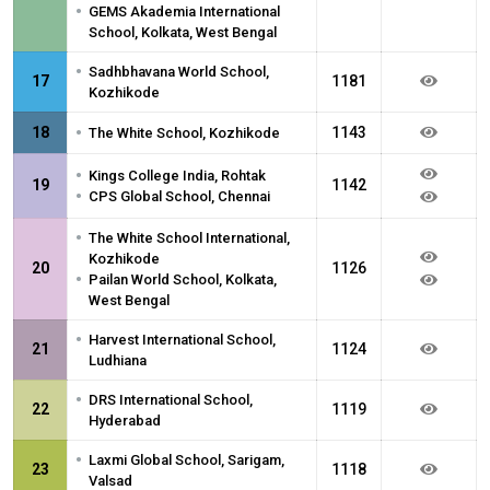
•
GEMS Akademia International
School, Kolkata, West Bengal
•
Sadhbhavana World School,
17
1181
Kozhikode
•
18
1143
The White School, Kozhikode
•
Kings College India, Rohtak
19
1142
•
CPS Global School, Chennai
•
The White School International,
Kozhikode
20
1126
•
Pailan World School, Kolkata,
West Bengal
•
Harvest International School,
21
1124
Ludhiana
•
DRS International School,
22
1119
Hyderabad
•
Laxmi Global School, Sarigam,
23
1118
Valsad