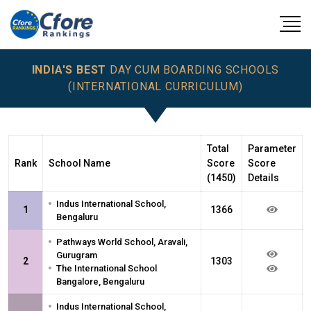
INDIA'S BEST
DAY CUM BOARDING SCHOOLS
(INTERNATIONAL CURRICULUM)
Total
Parameter
Rank
School Name
Score
Score
(1450)
Details
•
Indus International School,
1
1366
Bengaluru
•
Pathways World School, Aravali,
Gurugram
2
1303
•
The International School
Bangalore, Bengaluru
•
Indus International School,