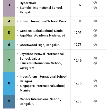
Hyderabad
3
1302
•
Stonehill International School,
Bengaluru
•
4
1301
Indus International School, Pune
•
Genesis Global School, Noida
5
1293
•
Aga Khan Academy, Hyderabad
•
6
1273
Greenwood High, Bengaluru
•
Jayshree Periwal International
School, Jaipur
7
1249
•
Lancers International School,
Gurugram
•
Indus Altum International School,
Belagavi
8
1235
•
Singapore International School,
Mumbai
•
Candor International School,
9
1233
Bengaluru