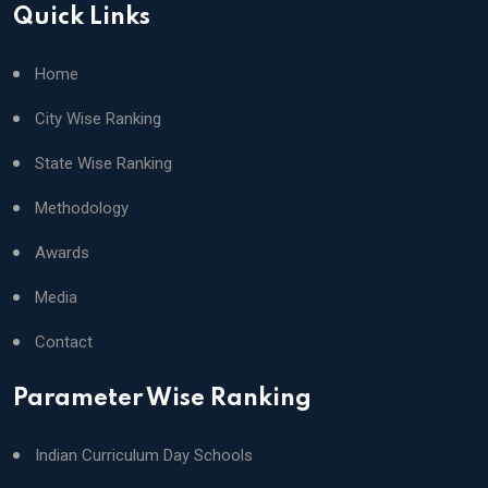
Quick Links
Home
City Wise Ranking
State Wise Ranking
Methodology
Awards
Media
Contact
Parameter Wise Ranking
Indian Curriculum Day Schools