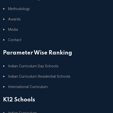
Methodology
Awards
Media
Contact
Parameter Wise Ranking
Indian Curriculum Day Schools
Indian Curriculum Residential Schools
International Curriculum
K12 Schools
Indian Curriculum