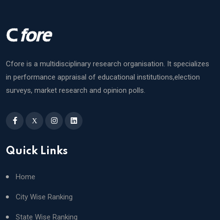
Cfore is a multidisciplinary research organisation. It specializes
in performance appraisal of educational institutions,election
surveys, market research and opinion polls.
X
Quick Links
Home
City Wise Ranking
State Wise Ranking