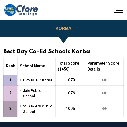
KORBA
Best Day Co-Ed Schools Korba
Total Score
Parameter Score
Rank
School Name
(1450)
Details
•
1
1079
DPS NTPC Korba
•
Jain Public
2
1076
School
•
St. Xaviers Public
3
1006
School