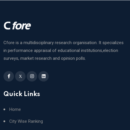
Cfore is a multidisciplinary research organisation. It specializes
in performance appraisal of educational institutions,election
surveys, market research and opinion polls.
X
Quick Links
Home
City Wise Ranking