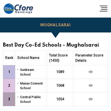
MUGHALSARAI
Best Day Co-Ed Schools - Mughalsarai
Total Score
Parameter Score
Rank
School Name
(1450)
Details
•
Sunbeam
1
1089
School
•
Manas Convent
2
1068
School
•
Central Public
3
1054
School