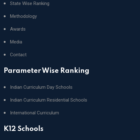
State Wise Ranking
Methodology
Awards
Media
Contact
Parameter Wise Ranking
Indian Curriculum Day Schools
Indian Curriculum Residential Schools
International Curriculum
K12 Schools