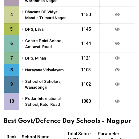
Wardhman Nagar
•
Bhavans BP Vidya
4
1150
Mandir, Trimurti Nagar
•
5
1145
DPS, Lava
•
Centre Point School,
6
1144
Amravati Road
•
7
1121
DPS, Mihan
•
8
1103
Narayana Vidyalayam
•
School of Scholars,
9
1102
Wanadongri
•
Podar International
10
1080
School, Katol Road
Best Govt/Defence Day Schools - Nagpur
Total Score
Parameter
Rank
School Name