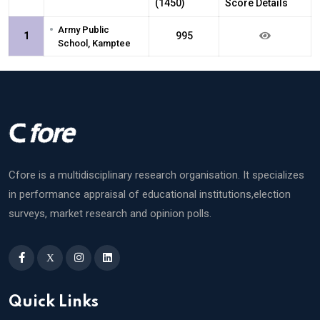
(1450)
Score Details
•
Army Public
1
995
School, Kamptee
Cfore is a multidisciplinary research organisation. It specializes
in performance appraisal of educational institutions,election
surveys, market research and opinion polls.
X
Quick Links