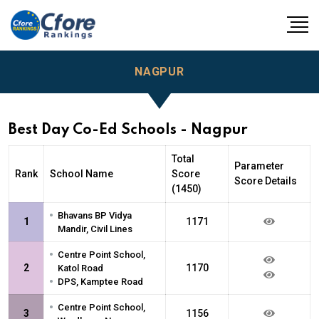
NAGPUR
Best Day Co-Ed Schools - Nagpur
Total
Parameter
Rank
School Name
Score
Score Details
(1450)
•
Bhavans BP Vidya
1
1171
Mandir, Civil Lines
•
Centre Point School,
2
1170
Katol Road
•
DPS, Kamptee Road
•
Centre Point School,
3
1156