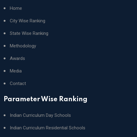
Home
City Wise Ranking
State Wise Ranking
Methodology
Awards
Media
Contact
Parameter Wise Ranking
Indian Curriculum Day Schools
Indian Curriculum Residential Schools