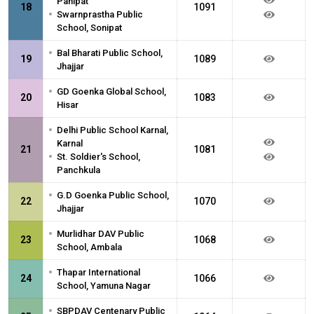
Panipat
18
1091
•
Swarnprastha Public
School, Sonipat
•
Bal Bharati Public School,
19
1089
Jhajjar
•
GD Goenka Global School,
20
1083
Hisar
•
Delhi Public School Karnal,
Karnal
21
1081
•
St. Soldier's School,
Panchkula
•
G.D Goenka Public School,
22
1070
Jhajjar
•
Murlidhar DAV Public
23
1068
School, Ambala
•
Thapar International
24
1066
School, Yamuna Nagar
•
SBPDAV Centenary Public