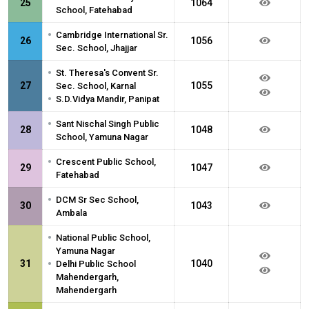
25
1064
School, Fatehabad
•
Cambridge International Sr.
26
1056
Sec. School, Jhajjar
•
St. Theresa's Convent Sr.
27
1055
Sec. School, Karnal
•
S.D.Vidya Mandir, Panipat
•
Sant Nischal Singh Public
28
1048
School, Yamuna Nagar
•
Crescent Public School,
29
1047
Fatehabad
•
DCM Sr Sec School,
30
1043
Ambala
•
National Public School,
Yamuna Nagar
•
31
1040
Delhi Public School
Mahendergarh,
Mahendergarh