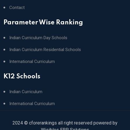
Contact
Parameter Wise Ranking
Indian Curriculum Day Schools
Indian Curriculum Residential Schools
International Curriculum
K12 Schools
Indian Curriculum
International Curriculum
2024 © cforerankings all right reserved powered by
Wisibles ERP Solutions