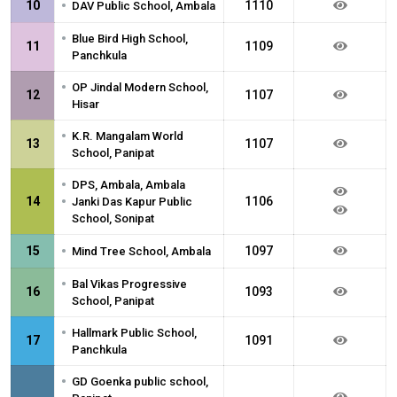
•
10
1110
DAV Public School, Ambala
•
Blue Bird High School,
11
1109
Panchkula
•
OP Jindal Modern School,
12
1107
Hisar
•
K.R. Mangalam World
13
1107
School, Panipat
•
DPS, Ambala, Ambala
•
14
1106
Janki Das Kapur Public
School, Sonipat
•
15
1097
Mind Tree School, Ambala
•
Bal Vikas Progressive
16
1093
School, Panipat
•
Hallmark Public School,
17
1091
Panchkula
•
GD Goenka public school,