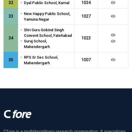
•
32
1034
Dyal Public School, Karnal
•
New Happy Public School,
33
1027
Yamuna Nagar
•
Shri Guru Gobind Singh
Convent School, Fatehabad
34
1023
•
Suraj School,
Mahendergarh
•
RPS Sr Sec School,
35
1007
Mahendergarh
Cfore is a multidisciplinary research organisation. It specializes