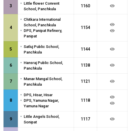
•
Little flower Convent
3
1160
School, Panchkula
•
Chitkara International
School, Panchkula
4
1154
•
DPS, Panipat Refinery,
Panipat
•
Satluj Public School,
5
1144
Panchkula
•
Hansraj Public School,
6
1138
Panchkula
•
Manav Mangal School,
7
1121
Panchkula
•
DPS, Hisar, Hisar
•
8
1118
DPS, Yamuna Nagar,
Yamuna Nagar
•
Little Angels School,
9
1117
Sonipat