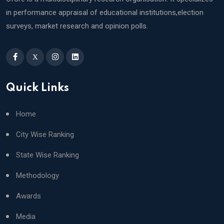
in performance appraisal of educational institutions,election
surveys, market research and opinion polls.
X
Quick Links
Home
City Wise Ranking
State Wise Ranking
Methodology
Awards
Media