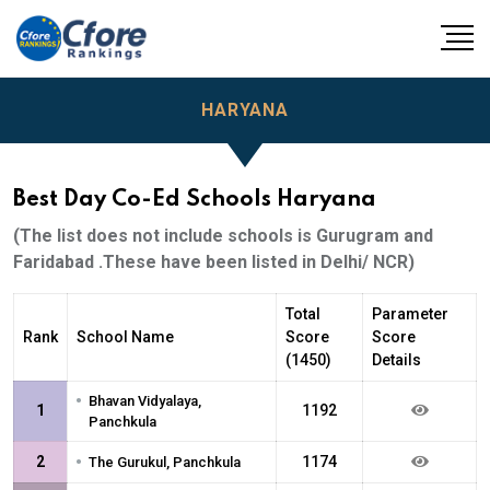
HARYANA
Best Day Co-Ed Schools Haryana
(The list does not include schools is Gurugram and
Faridabad .These have been listed in Delhi/ NCR)
Total
Parameter
Rank
School Name
Score
Score
(1450)
Details
•
Bhavan Vidyalaya,
1
1192
Panchkula
•
2
1174
The Gurukul, Panchkula