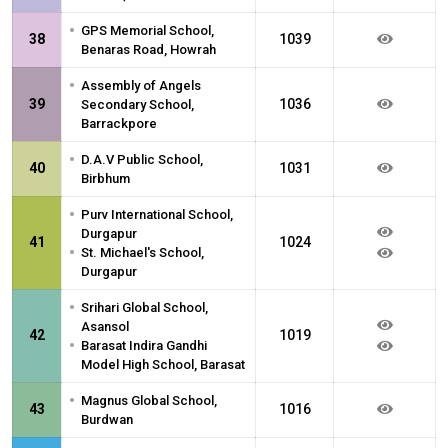
•
GPS Memorial School,
38
1039
Benaras Road, Howrah
•
Assembly of Angels
39
1036
Secondary School,
Barrackpore
•
D.A.V Public School,
40
1031
Birbhum
•
Purv International School,
Durgapur
41
1024
•
St. Michael's School,
Durgapur
•
Srihari Global School,
Asansol
42
1019
•
Barasat Indira Gandhi
Model High School, Barasat
•
Magnus Global School,
43
1016
Burdwan