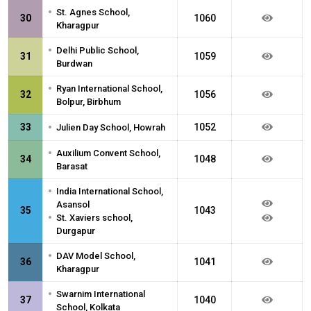
•
St. Agnes School,
30
1060
Kharagpur
•
Delhi Public School,
31
1059
Burdwan
•
Ryan International School,
32
1056
Bolpur, Birbhum
•
33
1052
Julien Day School, Howrah
•
Auxilium Convent School,
34
1048
Barasat
•
India International School,
Asansol
35
1043
•
St. Xaviers school,
Durgapur
•
DAV Model School,
36
1041
Kharagpur
•
Swarnim International
37
1040
School, Kolkata