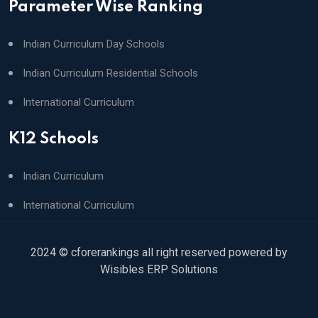
Parameter Wise Ranking
Indian Curriculum Day Schools
Indian Curriculum Residential Schools
International Curriculum
K12 Schools
Indian Curriculum
International Curriculum
2024 © cforerankings all right reserved powered by
Wisibles ERP Solutions