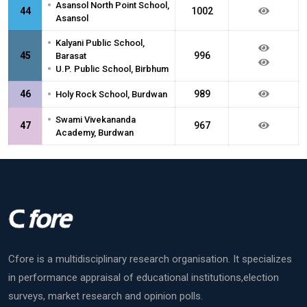
•
Asansol North Point School,
44
1002
Asansol
•
Kalyani Public School,
45
996
Barasat
•
U.P. Public School, Birbhum
•
46
989
Holy Rock School, Burdwan
•
Swami Vivekananda
47
967
Academy, Burdwan
Cfore is a multidisciplinary research organisation. It specializes
in performance appraisal of educational institutions,election
surveys, market research and opinion polls.