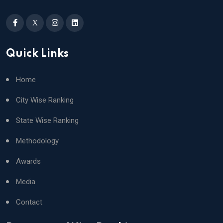
X
Quick Links
Home
City Wise Ranking
State Wise Ranking
Methodology
Awards
Media
Contact