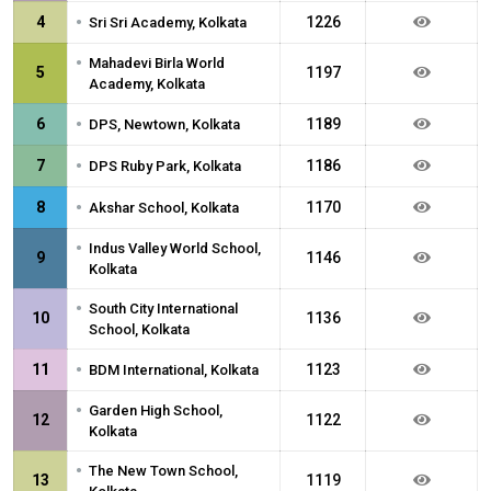
•
4
1226
Sri Sri Academy, Kolkata
•
Mahadevi Birla World
5
1197
Academy, Kolkata
•
6
1189
DPS, Newtown, Kolkata
•
7
1186
DPS Ruby Park, Kolkata
•
8
1170
Akshar School, Kolkata
•
Indus Valley World School,
9
1146
Kolkata
•
South City International
10
1136
School, Kolkata
•
11
1123
BDM International, Kolkata
•
Garden High School,
12
1122
Kolkata
•
The New Town School,
13
1119