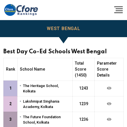
WEST BENGAL
Best Day Co-Ed Schools West Bengal
Total
Parameter
Rank
School Name
Score
Score
(1450)
Details
•
The Heritage School,
1
1243
Kolkata
•
Lakshmipat Singhania
2
1239
Academy, Kolkata
•
The Future Foundation
3
1236
School, Kolkata