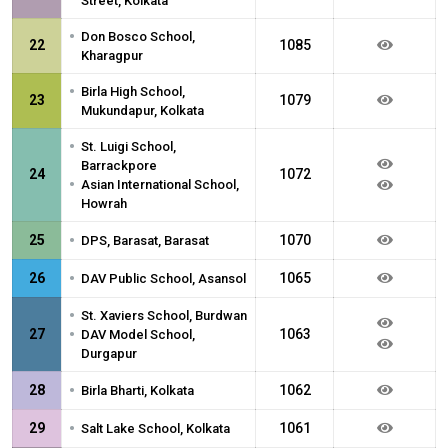
Street, Kolkata
•
Don Bosco School,
22
1085
Kharagpur
•
Birla High School,
23
1079
Mukundapur, Kolkata
•
St. Luigi School,
Barrackpore
24
1072
•
Asian International School,
Howrah
•
25
1070
DPS, Barasat, Barasat
•
26
1065
DAV Public School, Asansol
•
St. Xaviers School, Burdwan
•
27
1063
DAV Model School,
Durgapur
•
28
1062
Birla Bharti, Kolkata
•
29
1061
Salt Lake School, Kolkata