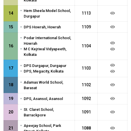
Kolkata
•
Hem Sheela Model School,
14
1113
Durgapur
•
15
1109
DPS Howrah, Howrah
•
Podar International School,
Howrah
16
1104
•
M C Kejriwal Vidyapeeth,
Kolkata
•
DPS Durgapur, Durgapur
17
1103
•
DPS, Megacity, Kolkata
•
Adamas World School,
18
1102
Barasat
•
19
1092
DPS, Asansol, Asansol
•
St. Claret School,
20
1091
Barrackpore
•
Apeejay School, Park
21
1088