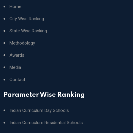
Home
City Wise Ranking
State Wise Ranking
Methodology
Awards
Media
Contact
Parameter Wise Ranking
Indian Curriculum Day Schools
Indian Curriculum Residential Schools