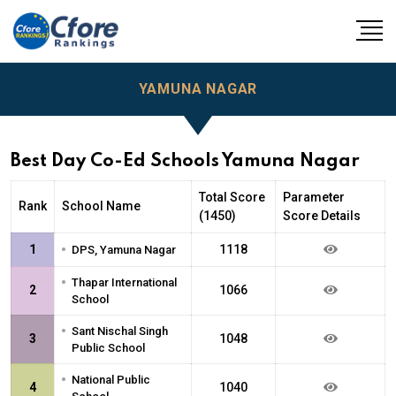
YAMUNA NAGAR
Best Day Co-Ed Schools Yamuna Nagar
Total Score
Parameter
Rank
School Name
(1450)
Score Details
•
1
1118
DPS, Yamuna Nagar
•
Thapar International
2
1066
School
•
Sant Nischal Singh
3
1048
Public School
•
National Public
4
1040