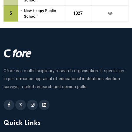
School
•
New Happy Public
5
1027
School
Cfore is a multidisciplinary research organisation. It specializes
in performance appraisal of educational institutions,election
surveys, market research and opinion polls.
X
Quick Links