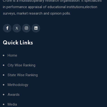
Cfore is a multidisciplinary research organisation. It specializes
in performance appraisal of educational institutions,election
surveys, market research and opinion polls.
X
Quick Links
Home
City Wise Ranking
State Wise Ranking
Methodology
Awards
Media