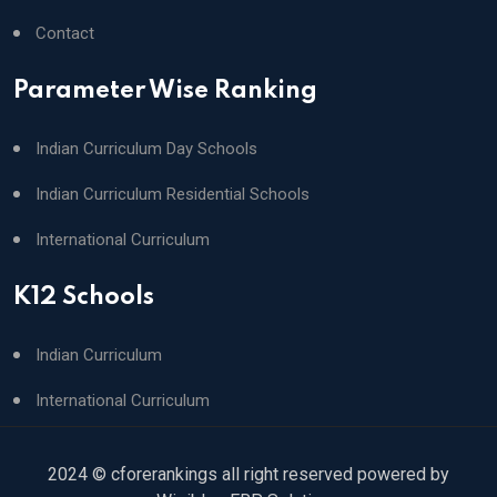
Contact
Parameter Wise Ranking
Indian Curriculum Day Schools
Indian Curriculum Residential Schools
International Curriculum
K12 Schools
Indian Curriculum
International Curriculum
2024 © cforerankings all right reserved powered by