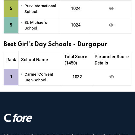
•
Purv International
5
1024
School
•
St. Michael's
5
1024
School
Best Girl's Day Schools - Durgapur
Total Score
Parameter Score
Rank
School Name
(1450)
Details
•
Carmel Convent
1
1032
High School