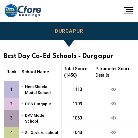
DURGAPUR
Best Day Co-Ed Schools - Durgapur
Total Score
Parameter Score
Rank
School Name
(1450)
Details
•
Hem Sheela
1
1113
Model School
•
2
1103
DPS Durgapur
•
DAV Model
3
1063
School
•
4
1043
St. Xaviers school