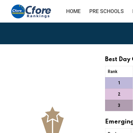
HOME
PRE SCHOOLS
Best Day
Rank
1
2
3
Emerging