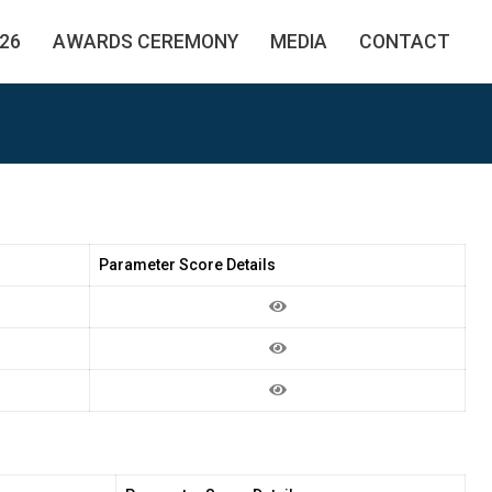
26
AWARDS CEREMONY
MEDIA
CONTACT
Parameter Score Details