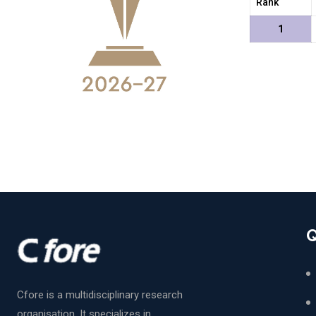
Rank
1
Q
Cfore is a multidisciplinary research
organisation. It specializes in