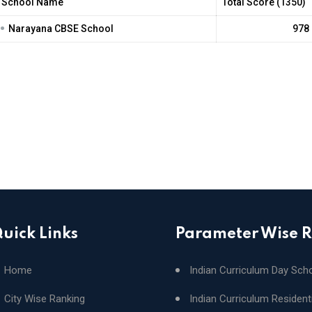
School Name
Total Score (1350)
•
Narayana CBSE School
978
uick Links
Parameter Wise 
Home
Indian Curriculum Day Sch
City Wise Ranking
Indian Curriculum Resident