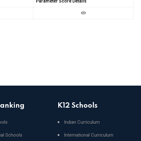
Parameter Score Details
Ranking
K12 Schools
ools
Indian Curriculum
ial Schools
International Curriculum