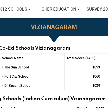
K12 SCHOOLS
HIGHER EDUCATION
SURVEY 20
VIZIANAGARAM
 Co-Ed Schools Vizianagaram
School Name
Total Score (1450)
•
The Sun School
1093
•
Fort City School
1060
•
Dr Besant School
1039
 Schools (Indian Curriculum) Vizianagaram